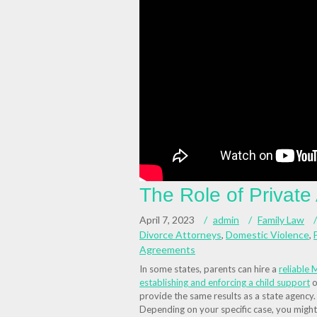
The Role of Private
April 7, 2023
admin
Family Law
Divorce Attorneys
,
Domestic Violence
,
Agreements
In some states, parents can hire a
reliable
M
establishing and enforcing a child support
o
provide the same results as a state agency.
Depending on your specific case, you might 