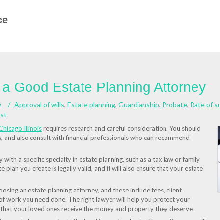
ce
g a Good Estate Planning Attorney
w
Approval of wills
,
Estate planning
,
Guardianship
,
Probate
,
Rate of s
ust
Chicago Illinois
requires research and careful consideration. You should
ls, and also consult with financial professionals who can recommend
with a specific specialty in estate planning, such as a tax law or family
te plan you create is legally valid, and it will also ensure that your estate
sing an estate planning attorney, and these include fees, client
 of work you need done. The right lawyer will help you protect your
e that your loved ones receive the money and property they deserve.