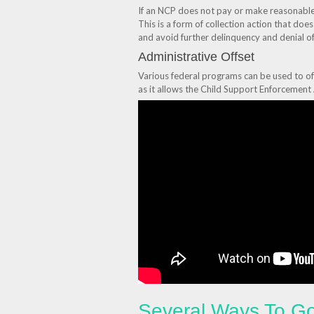
If an NCP does not pay or make reasonable e
This is a form of collection action that do
and avoid further delinquency and denial of
Administrative Offset
Various federal programs can be used to o
as it allows the Child Support Enforcement
Several Ways To Go