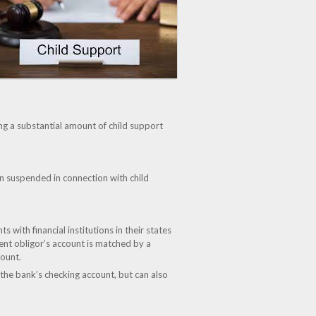
ng a substantial amount of child support
n suspended in connection with child
with financial institutions in their states
ent obligor’s account is matched by a
count.
t the bank’s checking account, but can also