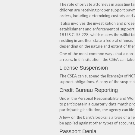
The role of private attorneys in assisting f
children are receiving proper support paym
orders, including determining custody and v
It also involves the investigation and prose
establishment and enforcement of support 
18 U.S.C. SS 228, which makes the willful fa
residing in another state a federal offense
depending on the nature and extent of the v
One of the most common ways that a non-cus
arrears. In this situation, the CSEA can tak
License Suspension
The CSEA can suspend the license(s) of NCP
support obligations. A copy of the suspensi
Credit Bureau Reporting
Under the Personal Responsibility and Work 
to participate in a quarterly data match pr
participating institution, the agency can file
A levy on the bank’s books is a type of a li
be applied against other types of accounts,
Passport Denial