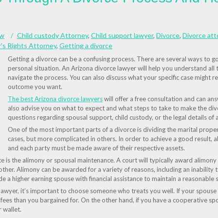
aw
Child custody Attorney
,
Child support lawyer
,
Divorce
,
Divorce att
's Rights Attorney
,
Getting a divorce
Getting a divorce can be a confusing process. There are several ways to go 
personal situation. An Arizona divorce lawyer will help you understand all
navigate the process. You can also discuss what your specific case might re
outcome you want.
The best Arizona divorce lawyers
will offer a free consultation and can an
also advise you on what to expect and what steps to take to make the divo
questions regarding spousal support, child custody, or the legal details of a
One of the most important parts of a divorce is dividing the marital proper
cases, but more complicated in others. In order to achieve a good result, a
and each party must be made aware of their respective assets.
e is the alimony or spousal maintenance. A court will typically award alimon
ther. Alimony can be awarded for a variety of reasons, including an inability to
 a higher earning spouse with financial assistance to maintain a reasonable s
lawyer, it’s important to choose someone who treats you well. If your spouse 
ees than you bargained for. On the other hand, if you have a cooperative sp
 wallet.