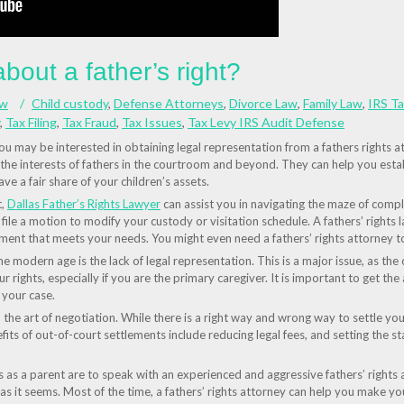
out a father’s right?
aw
Child custody
,
Defense Attorneys
,
Divorce Law
,
Family Law
,
IRS T
,
Tax Filing
,
Tax Fraud
,
Tax Issues
,
Tax Levy IRS Audit Defense
 you may be interested in obtaining legal representation from a fathers rights 
he interests of fathers in the courtroom and beyond. They can help you establ
ve a fair share of your children’s assets.
t,
Dallas Father’s Rights Lawyer
can assist you in navigating the maze of compl
file a motion to modify your custody or visitation schedule. A fathers’ rights 
ment that meets your needs. You might even need a fathers’ rights attorney to
the modern age is the lack of legal representation. This is a major issue, as t
ur rights, especially if you are the primary caregiver. It is important to get the
 your case.
 the art of negotiation. While there is a right way and wrong way to settle your 
fits of out-of-court settlements include reducing legal fees, and setting the s
s as a parent are to speak with an experienced and aggressive fathers’ rights
 as it seems. Most of the time, a fathers’ rights attorney can help you make yo