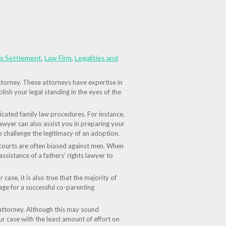
ax Settlement
,
Law Firm
,
Legalities and
attorney. These attorneys have expertise in
ish your legal standing in the eyes of the
icated family law procedures. For instance,
lawyer can also assist you in preparing your
 challenge the legitimacy of an adoption.
he courts are often biased against men. When
 assistance of a fathers’ rights lawyer to
case, it is also true that the majority of
tage for a successful co-parenting
 attorney. Although this may sound
ur case with the least amount of effort on