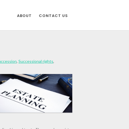
ABOUT
CONTACT US
uccession
,
Successional rights
,