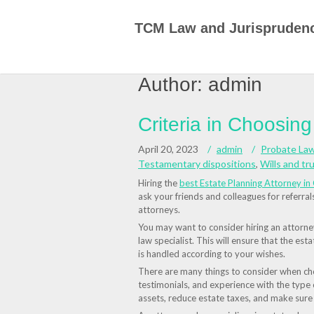
Skip
to
TCM Law and Jurispruden
content
Author:
admin
Criteria in Choosin
April 20, 2023
admin
Probate La
Testamentary dispositions
,
Wills and tr
Hiring the
best Estate Planning Attorney in 
ask your friends and colleagues for referra
attorneys.
You may want to consider hiring an attorney 
law specialist. This will ensure that the esta
is handled according to your wishes.
There are many things to consider when choo
testimonials, and experience with the type
assets, reduce estate taxes, and make sur