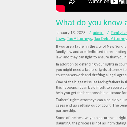
What do you know ab
January 13, 2023
admin
Family L
Laws
,
Tax Attorneys
,
Tax Debt Attorney
If you are a father in the city of New York,
family law and are dedicated to promoting t
law, and they can fight to ensure that you ha
In addition to defending your rights in cour
you might need a fathers rights attorney to 
court paperwork and drafting a legal agree
One of the biggest issues facing fathers in 
this happens, it can be difficult to secure yo
help you get the best possible outcome for
Fathers’ rights attorneys can also aid you in
cases end up settling out of court. The bene
partnership.
Some of the best ways to secure your right
daunting, the process is not as intimidating