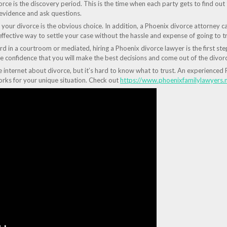
ce is the discovery period. This is the time when each party gets to find out 
 evidence and ask questions.
your divorce is the obvious choice. In addition, a Phoenix divorce attorney ca
ffective way to settle your case without the hassle and expense of going to tri
in a courtroom or mediated, hiring a Phoenix divorce lawyer is the first step
e confidence that you will make the best decisions and come out of the divorc
he internet about divorce, but it’s hard to know what to trust. An experience
rks for your unique situation. Check out
https://www.phoenixfamilylawyers.