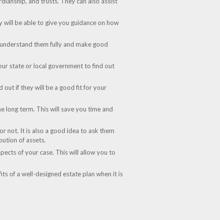
rdianship, and trusts. They can also assist
ey will be able to give you guidance on how
can understand them fully and make good
our state or local government to find out
out if they will be a good fit for your
the long term. This will save you time and
r not. It is also a good idea to ask them
bution of assets.
pects of your case. This will allow you to
its of a well-designed estate plan when it is