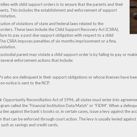
amilies with child support orders is to ensure that the parents and their
ents. This includes the establishment and enforcement of support
isitation.
cution of violations of state and federal laws related to the
orders. These laws include the Child Support Recovery Act (CSRA),
ilure to pay a past due support obligation with respect to a child
. The CSRA imposes penalties of six months imprisonment or a fine,
iolation.
todial parent may violate a child support order is by failing to pay or maki
e several enforcement actions that include:
s who are delinquent in their support obligations or whose licenses have bee
on notice is sent to the NCP.
Opportunity Reconciliation Act of 1996, all states must enter into agreements 
ogram called the “Financial Institution Data Match” or “FIDM”. When a delinqu
 a lien against the bank’s books or, in certain cases, issue a levy against the ac
en that can be enforced through court action. The levy is usually levied agains
 such as savings and credit cards.