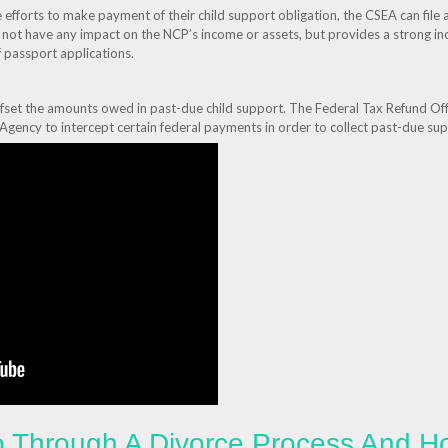
fforts to make payment of their child support obligation, the CSEA can file 
es not have any impact on the NCP’s income or assets, but provides a strong i
 passport applications.
ffset the amounts owed in past-due child support. The Federal Tax Refund 
 Agency to intercept certain federal payments in order to collect past-due s
 Through A Divorce Process And H