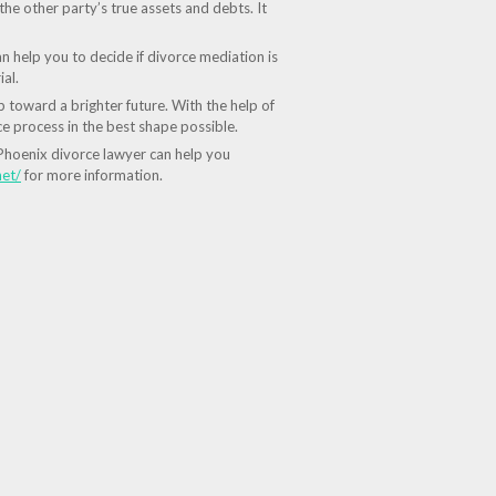
the other party’s true assets and debts. It
n help you to decide if divorce mediation is
al.
 toward a brighter future. With the help of
e process in the best shape possible.
d Phoenix divorce lawyer can help you
net/
for more information.