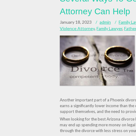
Attorney Can Help
January 18, 2023
admin
Family L
Violence Attorney
,
Family Lawyer
,
Father
Another important part of a Phoenix divorc
earns a significantly lower income than the o
support themselves, and the need to provide
When looking for the best Arizona divorce 
may end up spending more money on legal f
through the divorce with less stress on your