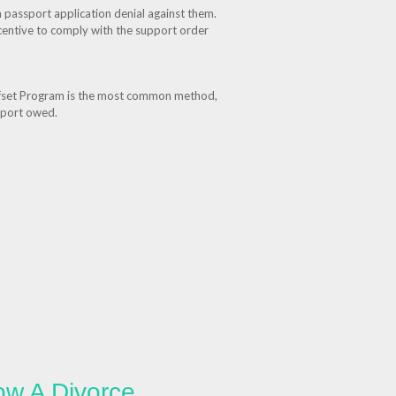
a passport application denial against them.
ncentive to comply with the support order
Offset Program is the most common method,
upport owed.
ow A Divorce