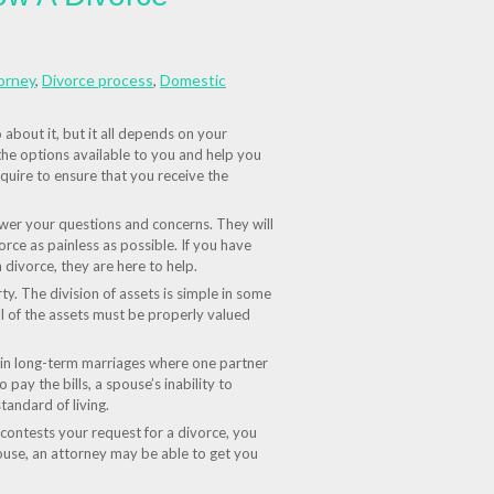
orney
,
Divorce process
,
Domestic
about it, but it all depends on your
 the options available to you and help you
quire to ensure that you receive the
swer your questions and concerns. They will
rce as painless as possible. If you have
 divorce, they are here to help.
ty. The division of assets is simple in some
ll of the assets must be properly valued
y in long-term marriages where one partner
 pay the bills, a spouse’s inability to
tandard of living.
contests your request for a divorce, you
ouse, an attorney may be able to get you