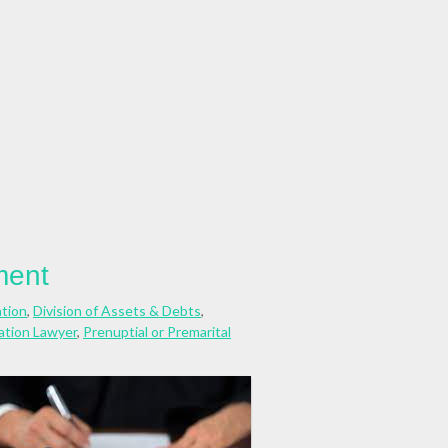
ment
ation
,
Division of Assets & Debts
,
cation Lawyer
,
Prenuptial or Premarital