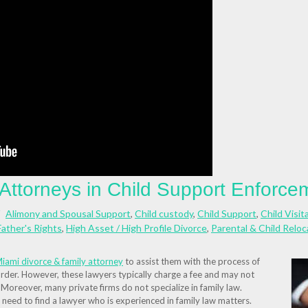
 Attorneys in Child Support Enforce
Alimony and Spousal Support
,
Child custody
,
Child Support
,
Child Visit
Father's Rights
,
High Asset / High Profile Divorce
,
Parental & Child Relo
iami divorce & family attorney
to assist them with the process of
rder. However, these lawyers typically charge a fee and may not
 Moreover, many private firms do not specialize in family law.
need to find a lawyer who is experienced in family law matters.