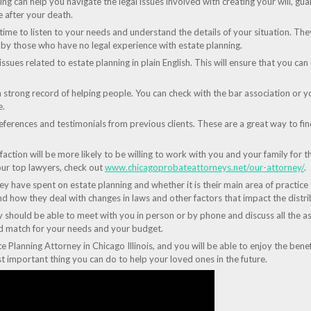
ng can help you navigate the legal issues involved with creating your will, gua
e after your death.
 time to listen to your needs and understand the details of your situation. Th
y those who have no legal experience with estate planning.
 issues related to estate planning in plain English. This will ensure that you 
a strong record of helping people. You can check with the bar association or y
e.
ferences and testimonials from previous clients. These are a great way to find 
sfaction will be more likely to be willing to work with you and your family for 
ur top lawyers, check out
www.chicagoprobateattorneys.net/our-attorney/
.
 have spent on estate planning and whether it is their main area of practice o
d how they deal with changes in laws and other factors that impact the distri
y should be able to meet with you in person or by phone and discuss all the as
ood match for your needs and your budget.
te Planning Attorney in Chicago Illinois, and you will be able to enjoy the benef
st important thing you can do to help your loved ones in the future.