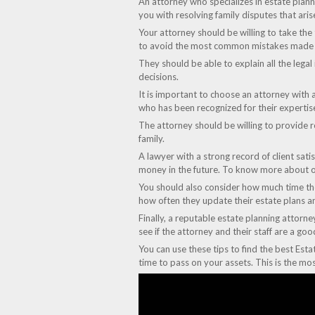
An attorney who specializes in estate planni
you with resolving family disputes that aris
Your attorney should be willing to take the
to avoid the most common mistakes made b
They should be able to explain all the legal
decisions.
It is important to choose an attorney with 
who has been recognized for their expertis
The attorney should be willing to provide re
family.
A lawyer with a strong record of client sati
money in the future. To know more about o
You should also consider how much time they
how often they update their estate plans an
Finally, a reputable estate planning attorne
see if the attorney and their staff are a g
You can use these tips to find the best Esta
time to pass on your assets. This is the mo