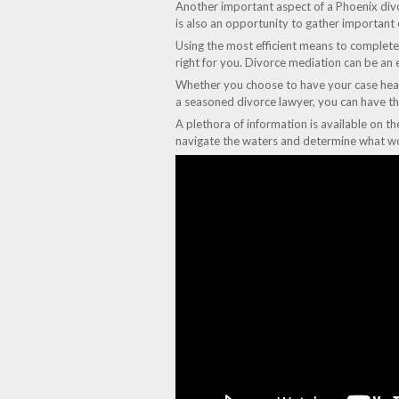
Another important aspect of a Phoenix divor
is also an opportunity to gather important
Using the most efficient means to complete 
right for you. Divorce mediation can be an e
Whether you choose to have your case heard 
a seasoned divorce lawyer, you can have th
A plethora of information is available on t
navigate the waters and determine what wo