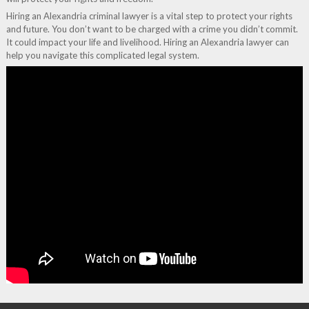
Hiring an Alexandria criminal lawyer is a vital step to protect your rights
and future. You don’t want to be charged with a crime you didn’t commit.
It could impact your life and livelihood. Hiring an Alexandria lawyer can
help you navigate this complicated legal system.