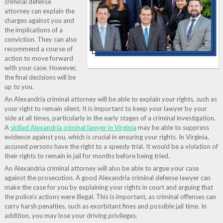
criminal defense
attorney can explain the
charges against you and
the implications of a
conviction. They can also
recommend a course of
action to move forward
with your case. However,
the final decisions will be
up to you.
An Alexandria criminal attorney will be able to explain your rights, such as
your right to remain silent. It is important to keep your lawyer by your
side at all times, particularly in the early stages of a criminal investigation.
A
skilled Alexandria criminal lawyer in Virginia
may be able to suppress
evidence against you, which is crucial in ensuring your rights. In Virginia,
accused persons have the right to a speedy trial. It would be a violation of
their rights to remain in jail for months before being tried.
An Alexandria criminal attorney will also be able to argue your case
against the prosecution. A good Alexandria criminal defense lawyer can
make the case for you by explaining your rights in court and arguing that
the police’s actions were illegal. This is important, as criminal offenses can
carry harsh penalties, such as exorbitant fines and possible jail time. In
addition, you may lose your driving privileges.