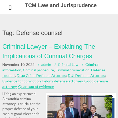
Skip
TCM Law and Jurisprudence
to
content
Tag:
Defense counsel
Criminal Lawyer – Explaining The
Implications of Criminal Charges
November 10, 2022
admin
Criminal Law
Criminal
information
,
Criminal procedure
,
Criminal prosecution
,
Defense
counsel
,
Drug Crime Defense Attorney
,
DUI Defense Attorney
,
Evidence for conviction
,
Felony defense attorney
,
Good defense
attorney
,
Quantum of evidence
Hiring an experienced
Alexandria criminal
attorney is crucial for the
proper defense of your
case. A good Alexandria