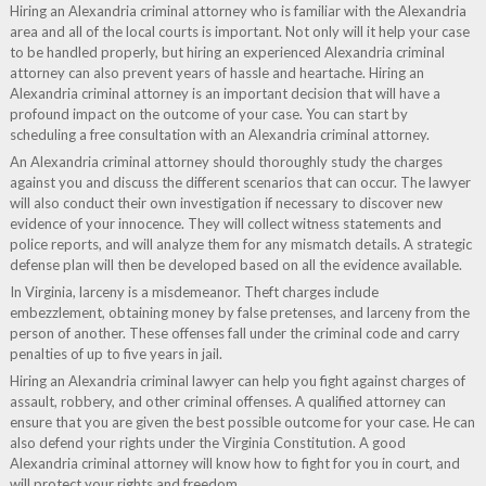
Hiring an Alexandria criminal attorney who is familiar with the Alexandria
area and all of the local courts is important. Not only will it help your case
to be handled properly, but hiring an experienced Alexandria criminal
attorney can also prevent years of hassle and heartache. Hiring an
Alexandria criminal attorney is an important decision that will have a
profound impact on the outcome of your case. You can start by
scheduling a free consultation with an Alexandria criminal attorney.
An Alexandria criminal attorney should thoroughly study the charges
against you and discuss the different scenarios that can occur. The lawyer
will also conduct their own investigation if necessary to discover new
evidence of your innocence. They will collect witness statements and
police reports, and will analyze them for any mismatch details. A strategic
defense plan will then be developed based on all the evidence available.
In Virginia, larceny is a misdemeanor. Theft charges include
embezzlement, obtaining money by false pretenses, and larceny from the
person of another. These offenses fall under the criminal code and carry
penalties of up to five years in jail.
Hiring an Alexandria criminal lawyer can help you fight against charges of
assault, robbery, and other criminal offenses. A qualified attorney can
ensure that you are given the best possible outcome for your case. He can
also defend your rights under the Virginia Constitution. A good
Alexandria criminal attorney will know how to fight for you in court, and
will protect your rights and freedom.