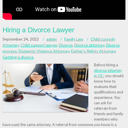
Hiring a Divorce Lawyer
September 24, 2022
admin
Family Law
Child custody
Attorney
,
Child support lawyer
,
Divorce
,
Divorce attorney
,
Divorce
process
,
Domestic Violence Attorney
,
Father's Rights Attorney
,
Getting a divorce
Before hiring a
divorce attorney
in OC
, you should
know how to
evaluate their
qualifications and
experience. You
can ask for
referrals from
friends and family
members who
have used the same attorney. A referral from someone you know is a