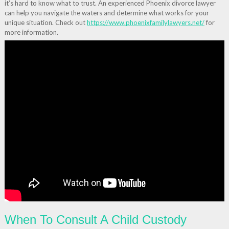
it’s hard to know what to trust. An experienced Phoenix divorce lawyer
can help you navigate the waters and determine what works for your
unique situation. Check out
https://www.phoenixfamilylawyers.net/
for
more information.
When To Consult A Child Custody