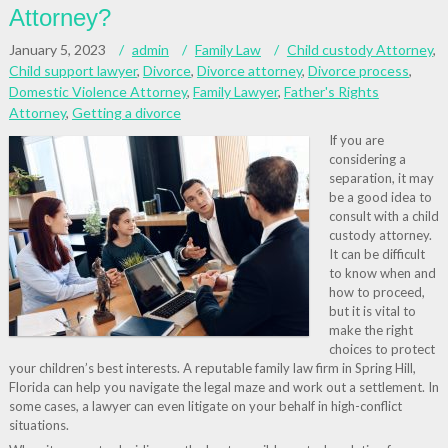
Attorney?
January 5, 2023
admin
Family Law
Child custody Attorney
,
Child support lawyer
,
Divorce
,
Divorce attorney
,
Divorce process
,
Domestic Violence Attorney
,
Family Lawyer
,
Father's Rights
Attorney
,
Getting a divorce
If you are
considering a
separation, it may
be a good idea to
consult with a child
custody attorney.
It can be difficult
to know when and
how to proceed,
but it is vital to
make the right
choices to protect
your children’s best interests. A reputable family law firm in Spring Hill,
Florida can help you navigate the legal maze and work out a settlement. In
some cases, a lawyer can even litigate on your behalf in high-conflict
situations.