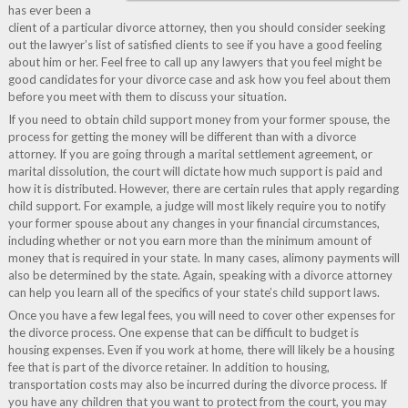
has ever been a
client of a particular divorce attorney, then you should consider seeking
out the lawyer’s list of satisfied clients to see if you have a good feeling
about him or her. Feel free to call up any lawyers that you feel might be
good candidates for your divorce case and ask how you feel about them
before you meet with them to discuss your situation.
If you need to obtain child support money from your former spouse, the
process for getting the money will be different than with a divorce
attorney. If you are going through a marital settlement agreement, or
marital dissolution, the court will dictate how much support is paid and
how it is distributed. However, there are certain rules that apply regarding
child support. For example, a judge will most likely require you to notify
your former spouse about any changes in your financial circumstances,
including whether or not you earn more than the minimum amount of
money that is required in your state. In many cases, alimony payments will
also be determined by the state. Again, speaking with a divorce attorney
can help you learn all of the specifics of your state’s child support laws.
Once you have a few legal fees, you will need to cover other expenses for
the divorce process. One expense that can be difficult to budget is
housing expenses. Even if you work at home, there will likely be a housing
fee that is part of the divorce retainer. In addition to housing,
transportation costs may also be incurred during the divorce process. If
you have any children that you want to protect from the court, you may