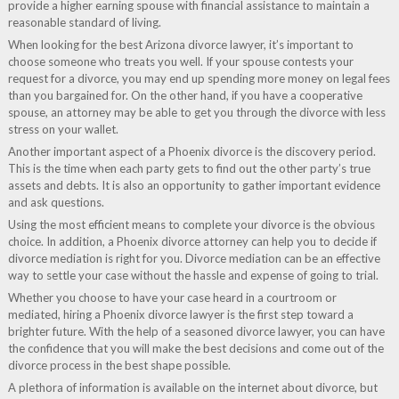
provide a higher earning spouse with financial assistance to maintain a
reasonable standard of living.
When looking for the best Arizona divorce lawyer, it’s important to
choose someone who treats you well. If your spouse contests your
request for a divorce, you may end up spending more money on legal fees
than you bargained for. On the other hand, if you have a cooperative
spouse, an attorney may be able to get you through the divorce with less
stress on your wallet.
Another important aspect of a Phoenix divorce is the discovery period.
This is the time when each party gets to find out the other party’s true
assets and debts. It is also an opportunity to gather important evidence
and ask questions.
Using the most efficient means to complete your divorce is the obvious
choice. In addition, a Phoenix divorce attorney can help you to decide if
divorce mediation is right for you. Divorce mediation can be an effective
way to settle your case without the hassle and expense of going to trial.
Whether you choose to have your case heard in a courtroom or
mediated, hiring a Phoenix divorce lawyer is the first step toward a
brighter future. With the help of a seasoned divorce lawyer, you can have
the confidence that you will make the best decisions and come out of the
divorce process in the best shape possible.
A plethora of information is available on the internet about divorce, but