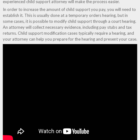
experienced child support attorney will make the process easier.
In order to increase the amount of child support you pay, you will need to
establish it. This is usually done at a temporary orders hearing, but in
some cases, it is possible to modify child support through a court hearing.
An attorney will collect necessary evidence, including pay stubs and tax
returns. Child support modification cases typically require a hearing, and
your attorney can help you prepare for the hearing and present your case.