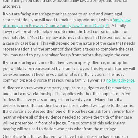
some things you should know about family law attorneys and divorce
attorneys.
If you are facing a marriage that has come to an end and want legal
representation, you will need to make an appointment with a
family law
attorney from Broward County Family Law Firm in Dania, FL
. A family
lawyer will be able to help you determine the best course of action for
your situation. Most family law attorneys charge a flat fee per hour or on
a case by case basis. This will depend on the nature of the case that needs
representation and the amount of time that it takes to complete the case.
You may need to pay a retainer fee up front before they begin the case.
If you are facing a divorce that involves property, divorce, or adoption
you will likely be represented by a family lawyer. This type of attorney will
be experienced at helping you get what is rightfully yours. The most
common type of divorce that requires a family lawyer is a
no fault divorce
.
A divorce occurs when one party applies to a judge to end the marriage
and start a new relationship. This applies whether the couple is married
for less than five years or longer than twenty years. Many times if a
divorce is uncontested then both parties involved will agree to the terms.
If a divorce is contested then one of the parties can ask for an evidentiary
hearing where all of the evidence needed to prove the truth of their case
will be presented in front of a judge. The outcome of this evidentiary
hearing will be used to decide who gets what from the marriage.
One of the first things that you will have to do after you have made an