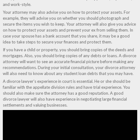
and work-style.
Your attorney may also advise you on how to protect your assets. For
example, they will advise you on whether you should photograph and
secure the items you wish to keep. Your attorney will also give you advice
on how to protect your assets and prevent your ex from selling them. In
case your spouse has a bank account that you share, it may be a good
idea to take steps to secure your finances and protect them.
If you have a child or property, you should bring copies of the deeds and
mortgages. Also, you should bring copies of any debts or loans. A divorce
attorney will want to see an accurate financial picture before making any
recommendations. During your initial consultation, your divorce attorney
will also need to know about any student loan debts that you may have.
A divorce lawyer’s experience in court is essential. He or she should be
familiar with the appellate division rules and have trial experience. You
should also make sure the attorney has a good reputation. A good
divorce lawyer will also have experience in negotiating large financial
settlements and valuing businesses.