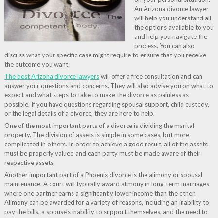
An Arizona divorce lawyer
will help you understand all
the options available to you
and help you navigate the
process. You can also
discuss what your specific case might require to ensure that you receive
the outcome you want.
The best Arizona divorce lawyers
will offer a free consultation and can
answer your questions and concerns. They will also advise you on what to
expect and what steps to take to make the divorce as painless as
possible. If you have questions regarding spousal support, child custody,
or the legal details of a divorce, they are here to help.
One of the most important parts of a divorce is dividing the marital
property. The division of assets is simple in some cases, but more
complicated in others. In order to achieve a good result, all of the assets
must be properly valued and each party must be made aware of their
respective assets.
Another important part of a Phoenix divorce is the alimony or spousal
maintenance. A court will typically award alimony in long-term marriages
where one partner earns a significantly lower income than the other.
Alimony can be awarded for a variety of reasons, including an inability to
pay the bills, a spouse’s inability to support themselves, and the need to