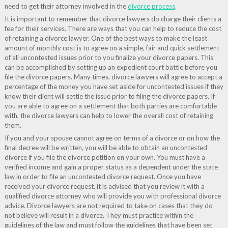
need to get their attorney involved in the
divorce process
.
It is important to remember that divorce lawyers do charge their clients a
fee for their services. There are ways that you can help to reduce the cost
of retaining a divorce lawyer. One of the best ways to make the least
amount of monthly cost is to agree on a simple, fair and quick settlement
of all uncontested issues prior to you finalize your divorce papers. This
can be accomplished by setting up an expedient court battle before you
file the divorce papers. Many times, divorce lawyers will agree to accept a
percentage of the money you have set aside for uncontested issues if they
know their client will settle the issue prior to filing the divorce papers. If
you are able to agree on a settlement that both parties are comfortable
with, the divorce lawyers can help to lower the overall cost of retaining
them.
If you and your spouse cannot agree on terms of a divorce or on how the
final decree will be written, you will be able to obtain an uncontested
divorce if you file the divorce petition on your own. You must have a
verified income and gain a proper status as a dependent under the state
law in order to file an uncontested divorce request. Once you have
received your divorce request, it is advised that you review it with a
qualified divorce attorney who will provide you with professional divorce
advice. Divorce lawyers are not required to take on cases that they do
not believe will result in a divorce. They must practice within the
guidelines of the law and must follow the guidelines that have been set