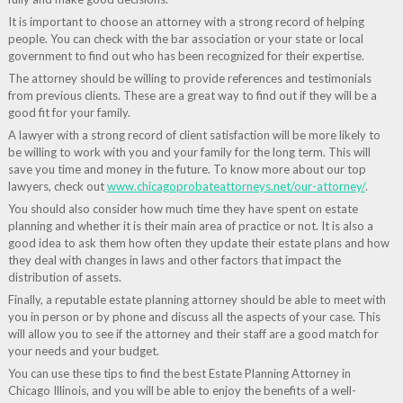
It is important to choose an attorney with a strong record of helping
people. You can check with the bar association or your state or local
government to find out who has been recognized for their expertise.
The attorney should be willing to provide references and testimonials
from previous clients. These are a great way to find out if they will be a
good fit for your family.
A lawyer with a strong record of client satisfaction will be more likely to
be willing to work with you and your family for the long term. This will
save you time and money in the future. To know more about our top
lawyers, check out
www.chicagoprobateattorneys.net/our-attorney/
.
You should also consider how much time they have spent on estate
planning and whether it is their main area of practice or not. It is also a
good idea to ask them how often they update their estate plans and how
they deal with changes in laws and other factors that impact the
distribution of assets.
Finally, a reputable estate planning attorney should be able to meet with
you in person or by phone and discuss all the aspects of your case. This
will allow you to see if the attorney and their staff are a good match for
your needs and your budget.
You can use these tips to find the best Estate Planning Attorney in
Chicago Illinois, and you will be able to enjoy the benefits of a well-