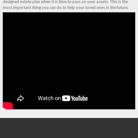
designed estate plan when it is time to pass on your assets. This is the
most important thing you can do to help your loved ones in the future.