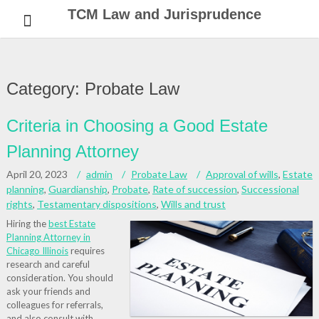
Skip
TCM Law and Jurisprudence
to
content
Category:
Probate Law
Criteria in Choosing a Good Estate
Planning Attorney
April 20, 2023
admin
Probate Law
Approval of wills
,
Estate
planning
,
Guardianship
,
Probate
,
Rate of succession
,
Successional
rights
,
Testamentary dispositions
,
Wills and trust
Hiring the
best Estate
Planning Attorney in
Chicago Illinois
requires
research and careful
consideration. You should
ask your friends and
colleagues for referrals,
and also consult with