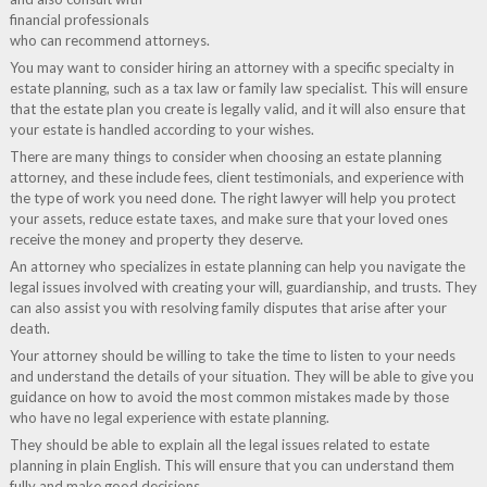
financial professionals
who can recommend attorneys.
You may want to consider hiring an attorney with a specific specialty in
estate planning, such as a tax law or family law specialist. This will ensure
that the estate plan you create is legally valid, and it will also ensure that
your estate is handled according to your wishes.
There are many things to consider when choosing an estate planning
attorney, and these include fees, client testimonials, and experience with
the type of work you need done. The right lawyer will help you protect
your assets, reduce estate taxes, and make sure that your loved ones
receive the money and property they deserve.
An attorney who specializes in estate planning can help you navigate the
legal issues involved with creating your will, guardianship, and trusts. They
can also assist you with resolving family disputes that arise after your
death.
Your attorney should be willing to take the time to listen to your needs
and understand the details of your situation. They will be able to give you
guidance on how to avoid the most common mistakes made by those
who have no legal experience with estate planning.
They should be able to explain all the legal issues related to estate
planning in plain English. This will ensure that you can understand them
fully and make good decisions.