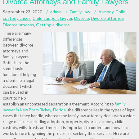
Divorce Attorneys and Family Lawyers
September 23, 2020
admin
Family Law
Alimony
,
Child
custody cases
,
Child support lawyer
,
Divorce
,
Divorce attorney
,
Divorce process
,
Getting a divorce
There are many
differences
between divorce
attorneys and
family lawyers.
Both share the
same basic
function of helping
a client file a legal
document which
can be used in
court to help
establish an uncontested separation agreement. According to
family
lawyer in New Ports Richey, Florida
, the difference lies in the types of legal
cases that they handle, whereas the family law attorney deals with a wide
range of issues including adoption, property, divorce, alimony, child
custody, wills, trusts and more. It is important to understand how each
works before beginning the process of seeking their services. Here are