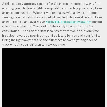
A child custody attorney can be of assistance in a number of ways, from
ensuring your children’s rights are upheld to protecting your family from
an unscrupulous exec. Whether you’re dealing with a divorce or you’re
seeking parental rights for your out-of-wedlock children, it pays to have
an experienced and aggressive
Spring Hill, Florida family law firm
on your
side. Contact the Law Offices of Trinity Family Law today for a free
consultation. Choosing the right legal strategy for your situation is the
first step towards a positive and unified future for you and your family.
Hiring the right lawyer can be the difference between getting back on
track or losing your children to a toxic partner.