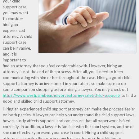
your child
support case,
you may want
to consider
hiring an
experienced
attorney. A child
support case
can be invasive,
and it is
important to
find an attorney that you feel comfortable with. However, hiring an
attorney is not the end of the process. After all, you’ll need to keep
communicating with him or her throughout the case. Hiring a good child
support attorney is an investment in your future, so make sure to do
some comparison shopping before hiring a lawyer. You may check out
https://www.westpalmbeachdivorceattorneys.net/child-support/
to find a
good and skilled child support attorney.
Hiring an experienced child support attorney can make the process easier
on both parties. A lawyer can help you understand the child support laws,
how custody affects support, and can ensure that all paperwork is filed
correctly. In addition, a lawyer is familiar with the court system, and he or
she can effectively present your case in court. Hiring a child support
attorney can make the process much easier for you. In addition to