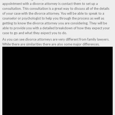
appointment with a divorce attorney is contact them to set up a
consultation. This consultation is a great way to discuss all of the details
of your case with the divorce attorney. You will be able to speak to a
counselor or psychologist to help you through the process as well as
getting to know the divorce attorney you are considering. They will be
able to provide you with a detailed breakdown of how they expect your
case to go and what they expect you to do.
As you can see divorce attorneys are very different from family lawyers.
While there are similarities there are also some major differences.