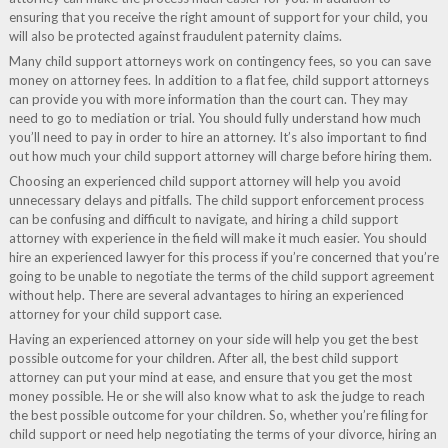
ensuring that you receive the right amount of support for your child, you
will also be protected against fraudulent paternity claims.
Many child support attorneys work on contingency fees, so you can save
money on attorney fees. In addition to a flat fee, child support attorneys
can provide you with more information than the court can. They may
need to go to mediation or trial. You should fully understand how much
you’ll need to pay in order to hire an attorney. It’s also important to find
out how much your child support attorney will charge before hiring them.
Choosing an experienced child support attorney will help you avoid
unnecessary delays and pitfalls. The child support enforcement process
can be confusing and difficult to navigate, and hiring a child support
attorney with experience in the field will make it much easier. You should
hire an experienced lawyer for this process if you’re concerned that you’re
going to be unable to negotiate the terms of the child support agreement
without help. There are several advantages to hiring an experienced
attorney for your child support case.
Having an experienced attorney on your side will help you get the best
possible outcome for your children. After all, the best child support
attorney can put your mind at ease, and ensure that you get the most
money possible. He or she will also know what to ask the judge to reach
the best possible outcome for your children. So, whether you’re filing for
child support or need help negotiating the terms of your divorce, hiring an