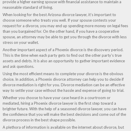
provide a higher earning spouse with financial assistance to maintain a
reasonable standard of living.
When looking for the best Arizona divorce lawyer, it’s important to
choose someone who treats you well. If your spouse contests your
request for a divorce, you may end up spending more money on legal fees
than you bargained for. On the other hand, if you have a cooperative
spouse, an attorney may be able to get you through the divorce with less
stress on your wallet.
Another important aspect of a Phoenix divorce is the discovery period.
This is the time when each party gets to find out the other party’s true
assets and debts. It is also an opportunity to gather important evidence
and ask questions.
Using the most efficient means to complete your divorce is the obvious
choice. In addition, a Phoenix divorce attorney can help you to decide if
divorce mediation is right for you. Divorce mediation can be an effective
way to settle your case without the hassle and expense of going to trial.
Whether you choose to have your case heard in a courtroom or
mediated, hiring a Phoenix divorce lawyer is the first step toward a
brighter future. With the help of a seasoned divorce lawyer, you can have
the confidence that you will make the best decisions and come out of the
divorce process in the best shape possible.
A plethora of information is available on the internet about divorce, but