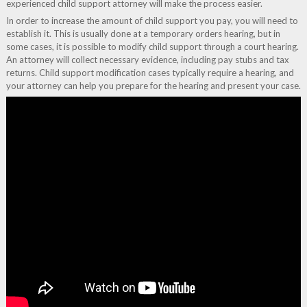
experienced child support attorney will make the process easier.
In order to increase the amount of child support you pay, you will need to
establish it. This is usually done at a temporary orders hearing, but in
some cases, it is possible to modify child support through a court hearing.
An attorney will collect necessary evidence, including pay stubs and tax
returns. Child support modification cases typically require a hearing, and
your attorney can help you prepare for the hearing and present your case.