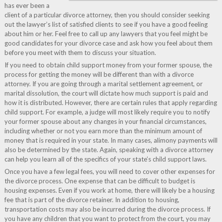
has ever been a
client of a particular divorce attorney, then you should consider seeking
out the lawyer’s list of satisfied clients to see if you have a good feeling
about him or her. Feel free to call up any lawyers that you feel might be
good candidates for your divorce case and ask how you feel about them
before you meet with them to discuss your situation.
If you need to obtain child support money from your former spouse, the
process for getting the money will be different than with a divorce
attorney. If you are going through a marital settlement agreement, or
marital dissolution, the court will dictate how much support is paid and
how it is distributed. However, there are certain rules that apply regarding
child support. For example, a judge will most likely require you to notify
your former spouse about any changes in your financial circumstances,
including whether or not you earn more than the minimum amount of
money that is required in your state. In many cases, alimony payments will
also be determined by the state. Again, speaking with a divorce attorney
can help you learn all of the specifics of your state’s child support laws.
Once you have a few legal fees, you will need to cover other expenses for
the divorce process. One expense that can be difficult to budget is
housing expenses. Even if you work at home, there will likely be a housing
fee that is part of the divorce retainer. In addition to housing,
transportation costs may also be incurred during the divorce process. If
you have any children that you want to protect from the court, you may