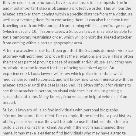
they be criminal or emotional, have several tasks to accomplish. The first
and most important step is obtaining a protective order. This will bar the
alleged attacker from coming within a specific distance from the victim, as
well as preventing them from contacting them. It can also bar them from
traveling to or from Missouri and from coming within a specific age range
(which is usually 18.) In some cases, a St. Louis lawyer may also be able to
get a temporary restraining order, which will prohibit the alleged attacker
from coming within a certain geographic area.
After a protective order has been granted, the St. Louis domestic violence
attorney will next need to prove that the allegations are true. This is often
the hardest part of proving a case of assault and/or abuse, as victims may
be afraid to come forward for fear of being victimized again. An
experienced St. Louis lawyer will know which police to contact, which
medical personnel to contact, and will know how to communicate with the
alleged attacker until the case is resolved. It’s often difficult for victims to
see their attacker in person, so visual evidence is crucial to getting a
successful outcome. Many times, pictures can be helpful evidence of an
assault.
St. Louis lawyers will also find individuals with personal biography
information about their client. For example, if the client has a past history
of drug use or violence, they will be able to use that information to help
build a case against their client. As well, if the victim has changed their
name, it may make it easier to find individuals who may have a grudge