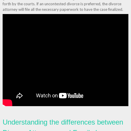
forth by the courts. If an uncontested divorce is preferred, the divorce
attorney will file all the necessary paperwork to have the case finalized.
Understanding the differences between