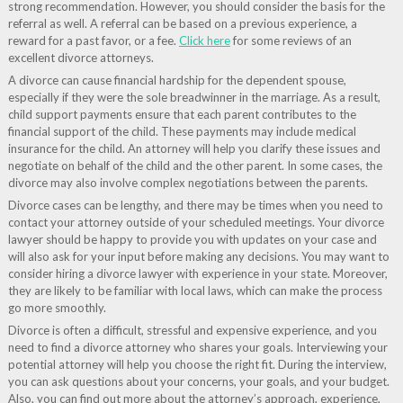
strong recommendation. However, you should consider the basis for the
referral as well. A referral can be based on a previous experience, a
reward for a past favor, or a fee.
Click here
for some reviews of an
excellent divorce attorneys.
A divorce can cause financial hardship for the dependent spouse,
especially if they were the sole breadwinner in the marriage. As a result,
child support payments ensure that each parent contributes to the
financial support of the child. These payments may include medical
insurance for the child. An attorney will help you clarify these issues and
negotiate on behalf of the child and the other parent. In some cases, the
divorce may also involve complex negotiations between the parents.
Divorce cases can be lengthy, and there may be times when you need to
contact your attorney outside of your scheduled meetings. Your divorce
lawyer should be happy to provide you with updates on your case and
will also ask for your input before making any decisions. You may want to
consider hiring a divorce lawyer with experience in your state. Moreover,
they are likely to be familiar with local laws, which can make the process
go more smoothly.
Divorce is often a difficult, stressful and expensive experience, and you
need to find a divorce attorney who shares your goals. Interviewing your
potential attorney will help you choose the right fit. During the interview,
you can ask questions about your concerns, your goals, and your budget.
Also, you can find out more about the attorney’s approach, experience,