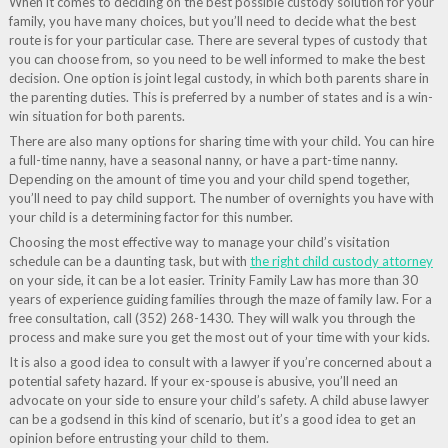
When it comes to deciding on the best possible custody solution for your
family, you have many choices, but you’ll need to decide what the best
route is for your particular case. There are several types of custody that
you can choose from, so you need to be well informed to make the best
decision. One option is joint legal custody, in which both parents share in
the parenting duties. This is preferred by a number of states and is a win-
win situation for both parents.
There are also many options for sharing time with your child. You can hire
a full-time nanny, have a seasonal nanny, or have a part-time nanny.
Depending on the amount of time you and your child spend together,
you’ll need to pay child support. The number of overnights you have with
your child is a determining factor for this number.
Choosing the most effective way to manage your child’s visitation
schedule can be a daunting task, but with
the right child custody attorney
on your side, it can be a lot easier. Trinity Family Law has more than 30
years of experience guiding families through the maze of family law. For a
free consultation, call (352) 268-1430. They will walk you through the
process and make sure you get the most out of your time with your kids.
It is also a good idea to consult with a lawyer if you’re concerned about a
potential safety hazard. If your ex-spouse is abusive, you’ll need an
advocate on your side to ensure your child’s safety. A child abuse lawyer
can be a godsend in this kind of scenario, but it’s a good idea to get an
opinion before entrusting your child to them.