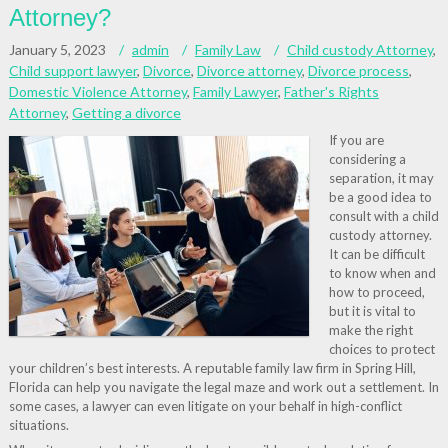
Attorney?
January 5, 2023
admin
Family Law
Child custody Attorney
,
Child support lawyer
,
Divorce
,
Divorce attorney
,
Divorce process
,
Domestic Violence Attorney
,
Family Lawyer
,
Father's Rights
Attorney
,
Getting a divorce
If you are
considering a
separation, it may
be a good idea to
consult with a child
custody attorney.
It can be difficult
to know when and
how to proceed,
but it is vital to
make the right
choices to protect
your children’s best interests. A reputable family law firm in Spring Hill,
Florida can help you navigate the legal maze and work out a settlement. In
some cases, a lawyer can even litigate on your behalf in high-conflict
situations.