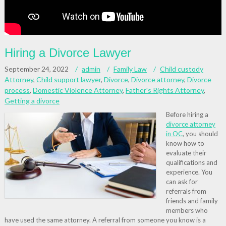
Hiring a Divorce Lawyer
September 24, 2022
admin
Family Law
Child custody
Attorney
,
Child support lawyer
,
Divorce
,
Divorce attorney
,
Divorce
process
,
Domestic Violence Attorney
,
Father's Rights Attorney
,
Getting a divorce
Before hiring a
divorce attorney
in OC
, you should
know how to
evaluate their
qualifications and
experience. You
can ask for
referrals from
friends and family
members who
have used the same attorney. A referral from someone you know is a