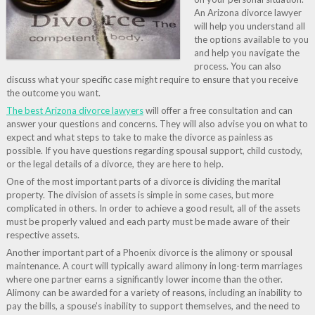
An Arizona divorce lawyer
will help you understand all
the options available to you
and help you navigate the
process. You can also
discuss what your specific case might require to ensure that you receive
the outcome you want.
The best Arizona divorce lawyers
will offer a free consultation and can
answer your questions and concerns. They will also advise you on what to
expect and what steps to take to make the divorce as painless as
possible. If you have questions regarding spousal support, child custody,
or the legal details of a divorce, they are here to help.
One of the most important parts of a divorce is dividing the marital
property. The division of assets is simple in some cases, but more
complicated in others. In order to achieve a good result, all of the assets
must be properly valued and each party must be made aware of their
respective assets.
Another important part of a Phoenix divorce is the alimony or spousal
maintenance. A court will typically award alimony in long-term marriages
where one partner earns a significantly lower income than the other.
Alimony can be awarded for a variety of reasons, including an inability to
pay the bills, a spouse’s inability to support themselves, and the need to