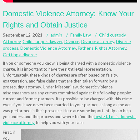
Domestic Violence Attorney: Know Your
Rights and Obtain Justice
September 12, 2021
admin
Family Law
Child custody
Attorney
,
Child support lawyer
,
Divorce
,
Divorce attorney
,
Divorce
process
,
Domestic Violence Attorney
,
Father's Rights Attorney
,
Getting a divorce
If you or someone you know is being charged with a domestic violence
charge, it is important to have the right legal representation.
Unfortunately, these kinds of charges are often based on falsity,
exaggeration, and false claims that are then taken forward by a
prosecuting attorney. Under Missouri law, domestic violence
misdemeanors are any crimes committed against the following people:
current and former partners. It is possible to be charged with this crime
even if you have never been married to your partner, as long as the act
was performed in their presence. Here are some important tips to help
you understand the process and where to find the
best St. Louis domestic
violence attorney
to help you with your case.
First, if
you