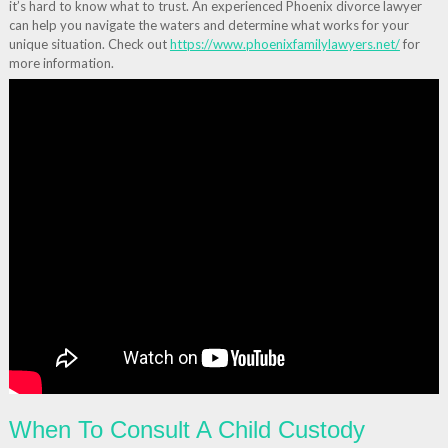
it’s hard to know what to trust. An experienced Phoenix divorce lawyer
can help you navigate the waters and determine what works for your
unique situation. Check out
https://www.phoenixfamilylawyers.net/
for
more information.
When To Consult A Child Custody