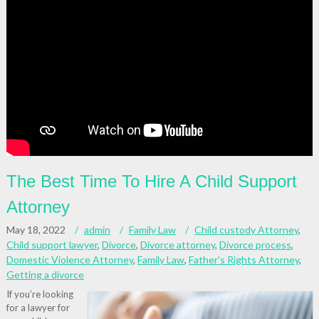
The Best Time To Hire A Child Support
Attorney
May 18, 2022
admin
Family Law
Child custody Attorney
,
Child support lawyer
,
Divorce
,
Divorce attorney
,
Divorce process
,
Domestic Violence Attorney
,
Family Law
,
Father's Rights Attorney
,
Getting a divorce
If you’re looking
for a lawyer for