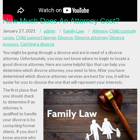
How Much Does An Attorney Cost?
January 27, 2021
admin
Family Law
Alimony
,
Child custody
cases
,
Child support lawyer
,
Divorce
,
Divorce attorney
,
Divorce
process
,
Getting a divorce
You might be going through a divorce and are in need of a divorce
attorney. Unfortunately, you may not know where to begin to locate a
good divorce attorney. Here are some helpful tips that can help you
determine which divorce attorney, you need to hire. After you have
determined which divorce attorney services are best for you, it will be
easier for you to choose the one that will represent your interests.
The first place that
you should check
to determine if an
attorney is
qualified to handle
your divorce is by
contacting former
clients. If you don’t
know anyone who