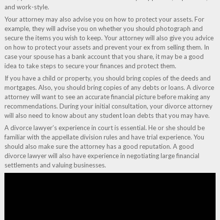
and work-style.
Your attorney may also advise you on how to protect your assets. For
example, they will advise you on whether you should photograph and
secure the items you wish to keep. Your attorney will also give you advice
on how to protect your assets and prevent your ex from selling them. In
case your spouse has a bank account that you share, it may be a good
idea to take steps to secure your finances and protect them.
If you have a child or property, you should bring copies of the deeds and
mortgages. Also, you should bring copies of any debts or loans. A divorce
attorney will want to see an accurate financial picture before making any
recommendations. During your initial consultation, your divorce attorney
will also need to know about any student loan debts that you may have.
A divorce lawyer’s experience in court is essential. He or she should be
familiar with the appellate division rules and have trial experience. You
should also make sure the attorney has a good reputation. A good
divorce lawyer will also have experience in negotiating large financial
settlements and valuing businesses.