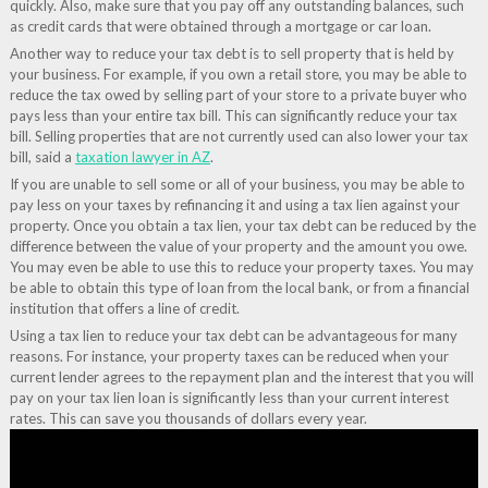
quickly. Also, make sure that you pay off any outstanding balances, such
as credit cards that were obtained through a mortgage or car loan.
Another way to reduce your tax debt is to sell property that is held by
your business. For example, if you own a retail store, you may be able to
reduce the tax owed by selling part of your store to a private buyer who
pays less than your entire tax bill. This can significantly reduce your tax
bill. Selling properties that are not currently used can also lower your tax
bill, said a
taxation lawyer in AZ
.
If you are unable to sell some or all of your business, you may be able to
pay less on your taxes by refinancing it and using a tax lien against your
property. Once you obtain a tax lien, your tax debt can be reduced by the
difference between the value of your property and the amount you owe.
You may even be able to use this to reduce your property taxes. You may
be able to obtain this type of loan from the local bank, or from a financial
institution that offers a line of credit.
Using a tax lien to reduce your tax debt can be advantageous for many
reasons. For instance, your property taxes can be reduced when your
current lender agrees to the repayment plan and the interest that you will
pay on your tax lien loan is significantly less than your current interest
rates. This can save you thousands of dollars every year.