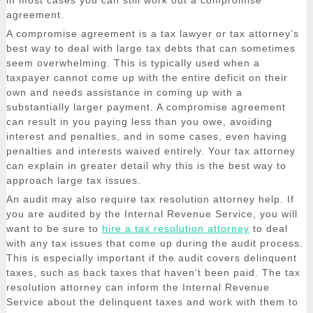
in most cases you can still work out a compromise
agreement.
A compromise agreement is a tax lawyer or tax attorney’s
best way to deal with large tax debts that can sometimes
seem overwhelming. This is typically used when a
taxpayer cannot come up with the entire deficit on their
own and needs assistance in coming up with a
substantially larger payment. A compromise agreement
can result in you paying less than you owe, avoiding
interest and penalties, and in some cases, even having
penalties and interests waived entirely. Your tax attorney
can explain in greater detail why this is the best way to
approach large tax issues.
An audit may also require tax resolution attorney help. If
you are audited by the Internal Revenue Service, you will
want to be sure to
hire a tax resolution attorney
to deal
with any tax issues that come up during the audit process.
This is especially important if the audit covers delinquent
taxes, such as back taxes that haven’t been paid. The tax
resolution attorney can inform the Internal Revenue
Service about the delinquent taxes and work with them to