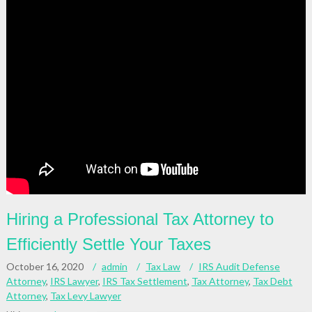
Hiring a Professional Tax Attorney to
Efficiently Settle Your Taxes
October 16, 2020
admin
Tax Law
IRS Audit Defense
Attorney
,
IRS Lawyer
,
IRS Tax Settlement
,
Tax Attorney
,
Tax Debt
Attorney
,
Tax Levy Lawyer