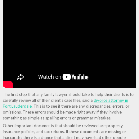
The first step that any family lawyer should take to help their clients is to
carefully review all of their client’s case files, said a
divorce attorney in
Fort Lauderdale
. This is to see if there are any discrepancies, errors, or
omissions. These errors should be made right away if they involve
something as simple as spelling errors or grammar mistakes.
Other important documents that should be reviewed are property,
insurance policies, and tax returns. If these documents are missing or
inaccurate, there is a chance that a client may have had other people