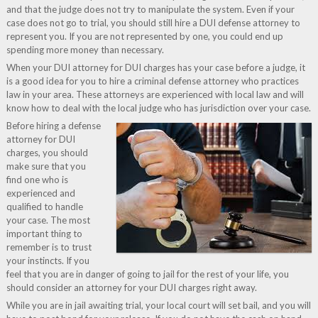
and that the judge does not try to manipulate the system. Even if your
case does not go to trial, you should still hire a DUI defense attorney to
represent you. If you are not represented by one, you could end up
spending more money than necessary.
When your DUI attorney for DUI charges has your case before a judge, it
is a good idea for you to hire a criminal defense attorney who practices
law in your area. These attorneys are experienced with local law and will
know how to deal with the local judge who has jurisdiction over your case.
Before hiring a defense
attorney for DUI
charges, you should
make sure that you
find one who is
experienced and
qualified to handle
your case. The most
important thing to
remember is to trust
your instincts. If you
feel that you are in danger of going to jail for the rest of your life, you
should consider an attorney for your DUI charges right away.
While you are in jail awaiting trial, your local court will set bail, and you will