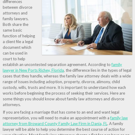
differences
between divorce
attorneys and
family lawyers.
Both share the
same basic
function of helping
a client file a legal
document which
can be used in
court to help
establish an uncontested separation agreement. According to
family
lawyer in New Ports Richey, Florida
, the difference lies in the types of legal
cases that they handle, whereas the family law attorney deals with a wide
range of issues including adoption, property, divorce, alimony, child
custody, wills, trusts and more. It is important to understand how each
works before beginning the process of seeking their services. Here are
some things you should know about family law attorneys and divorce
attorneys.
If you are facing a marriage that has come to an end and want legal
representation, you will need to make an appointment with a
family law
attorney from Broward County Family Law Firm in Dania, FL
. A family
lawyer will be able to help you determine the best course of action for