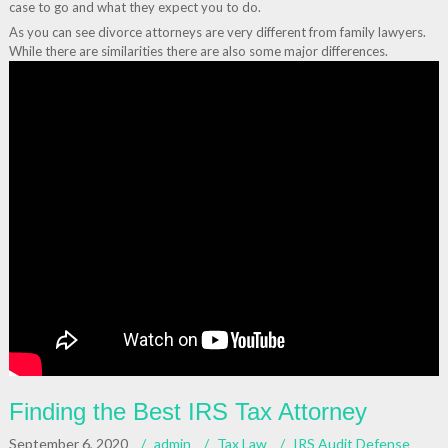
case to go and what they expect you to do.
As you can see divorce attorneys are very different from family lawyers.
While there are similarities there are also some major differences.
Finding the Best IRS Tax Attorney
September 6, 2020
admin
Tax Law
IRS Audit Defense