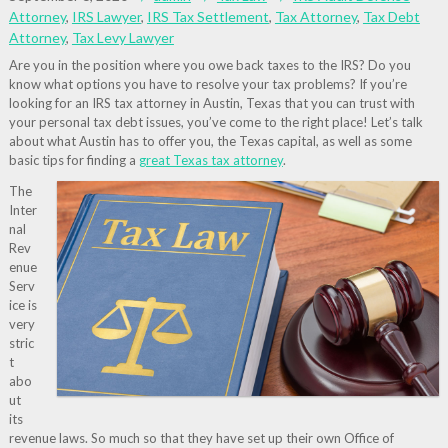
Attorney
,
IRS Lawyer
,
IRS Tax Settlement
,
Tax Attorney
,
Tax Debt
Attorney
,
Tax Levy Lawyer
Are you in the position where you owe back taxes to the IRS? Do you
know what options you have to resolve your tax problems? If you’re
looking for an IRS tax attorney in Austin, Texas that you can trust with
your personal tax debt issues, you’ve come to the right place! Let’s talk
about what Austin has to offer you, the Texas capital, as well as some
basic tips for finding a
great Texas tax attorney
.
The
Inter
nal
Rev
enue
Serv
ice is
very
stric
t
abo
ut
its
revenue laws. So much so that they have set up their own Office of