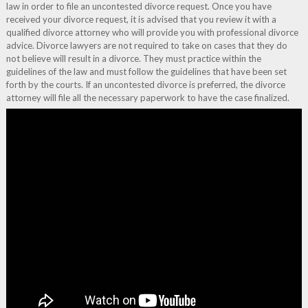
law in order to file an uncontested divorce request. Once you have
received your divorce request, it is advised that you review it with a
qualified divorce attorney who will provide you with professional divorce
advice. Divorce lawyers are not required to take on cases that they do
not believe will result in a divorce. They must practice within the
guidelines of the law and must follow the guidelines that have been set
forth by the courts. If an uncontested divorce is preferred, the divorce
attorney will file all the necessary paperwork to have the case finalized.