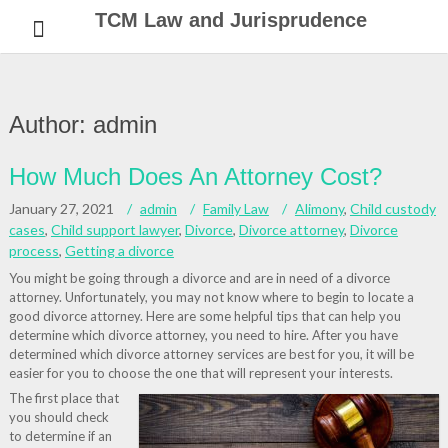
Skip
TCM Law and Jurisprudence
to
content
Author:
admin
How Much Does An Attorney Cost?
January 27, 2021
admin
Family Law
Alimony
,
Child custody
cases
,
Child support lawyer
,
Divorce
,
Divorce attorney
,
Divorce
process
,
Getting a divorce
You might be going through a divorce and are in need of a divorce
attorney. Unfortunately, you may not know where to begin to locate a
good divorce attorney. Here are some helpful tips that can help you
determine which divorce attorney, you need to hire. After you have
determined which divorce attorney services are best for you, it will be
easier for you to choose the one that will represent your interests.
The first place that
you should check
to determine if an