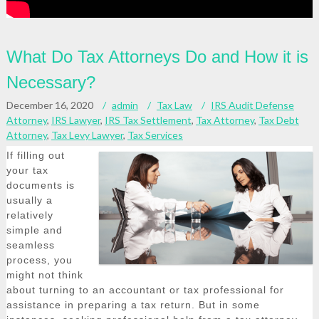
What Do Tax Attorneys Do and How it is
Necessary?
December 16, 2020
admin
Tax Law
IRS Audit Defense
Attorney
,
IRS Lawyer
,
IRS Tax Settlement
,
Tax Attorney
,
Tax Debt
Attorney
,
Tax Levy Lawyer
,
Tax Services
If filling out
your tax
documents is
usually a
relatively
simple and
seamless
process, you
might not think
about turning to an accountant or tax professional for
assistance in preparing a tax return. But in some