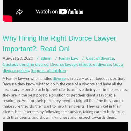
Why Hiring the Right Divorce Lawyer
Important?: Read On!
August 20, 2020
admin
Family Law
Cost of divorce
,
Custody pending divorce
,
Divorce lawyer
,
Effects of divorce
,
Get a
divorce quickly
,
Support of children
A Family lawyer who handles
divorce
is in a very advantageous position.
Because they know what to do in the case of a divorce and have all the
necessary expertise to help their clients achieve their goals in the process,
they are in the best possible position to get their client a favorable
resolution. And for their part, they need to take all the time they can to
make sure they do their part to help their clients. They can get in their
clients’ best interests by following their advice, taking care to build trust
with their clients, and showing kindness and respect towards them.