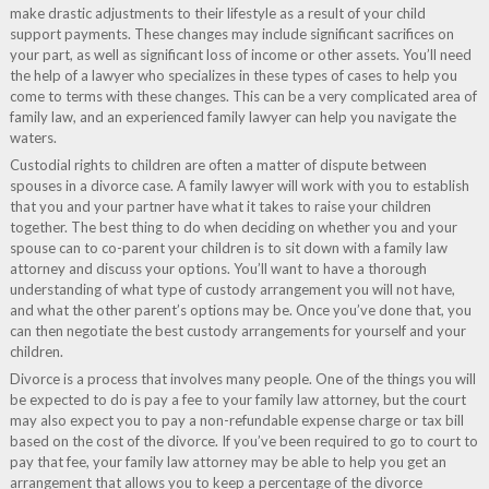
make drastic adjustments to their lifestyle as a result of your child
support payments. These changes may include significant sacrifices on
your part, as well as significant loss of income or other assets. You’ll need
the help of a lawyer who specializes in these types of cases to help you
come to terms with these changes. This can be a very complicated area of
family law, and an experienced family lawyer can help you navigate the
waters.
Custodial rights to children are often a matter of dispute between
spouses in a divorce case. A family lawyer will work with you to establish
that you and your partner have what it takes to raise your children
together. The best thing to do when deciding on whether you and your
spouse can to co-parent your children is to sit down with a family law
attorney and discuss your options. You’ll want to have a thorough
understanding of what type of custody arrangement you will not have,
and what the other parent’s options may be. Once you’ve done that, you
can then negotiate the best custody arrangements for yourself and your
children.
Divorce is a process that involves many people. One of the things you will
be expected to do is pay a fee to your family law attorney, but the court
may also expect you to pay a non-refundable expense charge or tax bill
based on the cost of the divorce. If you’ve been required to go to court to
pay that fee, your family law attorney may be able to help you get an
arrangement that allows you to keep a percentage of the divorce