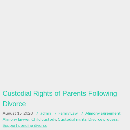
Custodial Rights of Parents Following
Divorce
August 15, 2020
admin
Family Law
Alimony agreement
,
Alimony lawyer
,
Child custody
,
Custodial rights
,
Divorce process
,
Support pending divorce