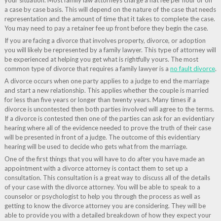
your situation. Most family law attorneys charge a flat fee per hour or on
a case by case basis. This will depend on the nature of the case that needs
representation and the amount of time that it takes to complete the case.
You may need to pay a retainer fee up front before they begin the case.
If you are facing a divorce that involves property, divorce, or adoption
you will likely be represented by a family lawyer. This type of attorney will
be experienced at helping you get what is rightfully yours. The most
common type of divorce that requires a family lawyer is a
no fault divorce
.
A divorce occurs when one party applies to a judge to end the marriage
and start a new relationship. This applies whether the couple is married
for less than five years or longer than twenty years. Many times if a
divorce is uncontested then both parties involved will agree to the terms.
If a divorce is contested then one of the parties can ask for an evidentiary
hearing where all of the evidence needed to prove the truth of their case
will be presented in front of a judge. The outcome of this evidentiary
hearing will be used to decide who gets what from the marriage.
One of the first things that you will have to do after you have made an
appointment with a divorce attorney is contact them to set up a
consultation. This consultation is a great way to discuss all of the details
of your case with the divorce attorney. You will be able to speak to a
counselor or psychologist to help you through the process as well as
getting to know the divorce attorney you are considering. They will be
able to provide you with a detailed breakdown of how they expect your