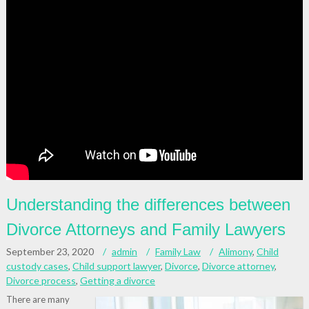
Understanding the differences between
Divorce Attorneys and Family Lawyers
September 23, 2020
admin
Family Law
Alimony
,
Child
custody cases
,
Child support lawyer
,
Divorce
,
Divorce attorney
,
Divorce process
,
Getting a divorce
There are many