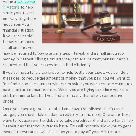
Hiring a
tax lawyer
in Astoria
to help
settle your taxes is
one way to get the
most from your
financial situation.
If you are unable
to pay your taxes
in full on time, you
may be required to pay late penalties, interest, and a small amount of
money in interest. Hiring a tax attorney can ensure that your tax debt is
reduced and that your taxes are settled efficiently.
If you cannot afford a tax lawyer to help settle your taxes, you can do a
great deal to reduce the amount of money that you pay. You will want to
first find a good accountant who can provide you with accurate estimates
based on current market rates. When you are trying to reduce your tax
debt, it is important that you find a company that offers competitive
prices.
Once you have a good accountant and have established an effective
budget, you should take action to reduce your tax debt. One of the best
ways to reduce your tax debt is to take a credit card and pay off any high-
interest debt that you currently have. This will not only allow you to get a
lower interest rate, it will also allow you to pay off your debt more