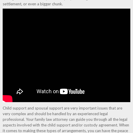
settlement, or even a bigger chunk.
Child support and spousal support are very important issues that are
very complex and should be handled by an experienced legal
professional. Your family law attorney can guide you through all the legal
aspects involved with the child support and/or custody agreement. When
it comes to making these types of arrangements, you can have the peace