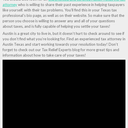
attorney
who is willing to share their past experience in helping taxpayers
like yourself. with their tax problems. You’ll find this in your Texas tax
professional’s bio page, as well as on their website. So make sure that the
person you choose is willing to answer any and all of your questions
about taxes, and is fully capable of helping you settle your taxes!
Austin is a great city to live in, but it doesn’t hurt to check around to see if
you don’t find what you’re looking for. Find an experienced tax attorney in
Austin Texas and start working towards your resolution today! Don’t
forget to check out our Tax Relief Experts blog for more great tips and
information about how to take care of your taxes!