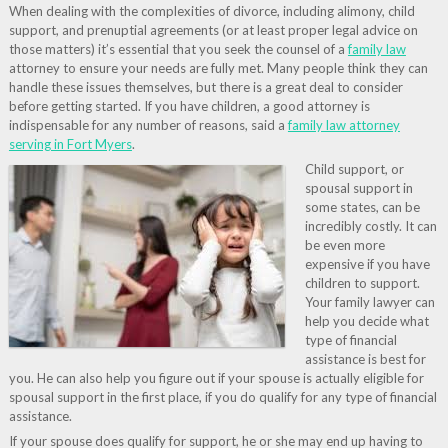
When dealing with the complexities of divorce, including alimony, child
support, and prenuptial agreements (or at least proper legal advice on
those matters) it’s essential that you seek the counsel of a
family law
attorney to ensure your needs are fully met. Many people think they can
handle these issues themselves, but there is a great deal to consider
before getting started. If you have children, a good attorney is
indispensable for any number of reasons, said a
family law attorney
serving in Fort Myers
.
Child support, or
spousal support in
some states, can be
incredibly costly. It can
be even more
expensive if you have
children to support.
Your family lawyer can
help you decide what
type of financial
assistance is best for
you. He can also help you figure out if your spouse is actually eligible for
spousal support in the first place, if you do qualify for any type of financial
assistance.
If your spouse does qualify for support, he or she may end up having to