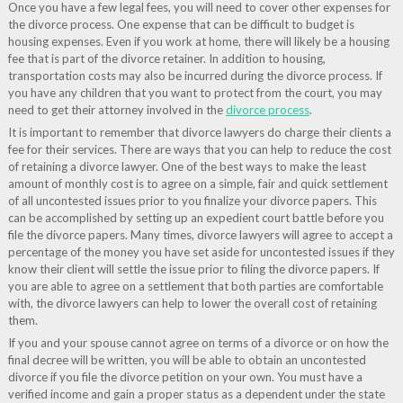
Once you have a few legal fees, you will need to cover other expenses for
the divorce process. One expense that can be difficult to budget is
housing expenses. Even if you work at home, there will likely be a housing
fee that is part of the divorce retainer. In addition to housing,
transportation costs may also be incurred during the divorce process. If
you have any children that you want to protect from the court, you may
need to get their attorney involved in the
divorce process
.
It is important to remember that divorce lawyers do charge their clients a
fee for their services. There are ways that you can help to reduce the cost
of retaining a divorce lawyer. One of the best ways to make the least
amount of monthly cost is to agree on a simple, fair and quick settlement
of all uncontested issues prior to you finalize your divorce papers. This
can be accomplished by setting up an expedient court battle before you
file the divorce papers. Many times, divorce lawyers will agree to accept a
percentage of the money you have set aside for uncontested issues if they
know their client will settle the issue prior to filing the divorce papers. If
you are able to agree on a settlement that both parties are comfortable
with, the divorce lawyers can help to lower the overall cost of retaining
them.
If you and your spouse cannot agree on terms of a divorce or on how the
final decree will be written, you will be able to obtain an uncontested
divorce if you file the divorce petition on your own. You must have a
verified income and gain a proper status as a dependent under the state