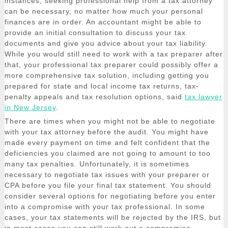
instances, seeking professional help from a tax attorney
can be necessary, no matter how much your personal
finances are in order. An accountant might be able to
provide an initial consultation to discuss your tax
documents and give you advice about your tax liability.
While you would still need to work with a tax preparer after
that, your professional tax preparer could possibly offer a
more comprehensive tax solution, including getting you
prepared for state and local income tax returns, tax-
penalty appeals and tax resolution options, said
tax lawyer
in New Jersey
.
There are times when you might not be able to negotiate
with your tax attorney before the audit. You might have
made every payment on time and felt confident that the
deficiencies you claimed are not going to amount to too
many tax penalties. Unfortunately, it is sometimes
necessary to negotiate tax issues with your preparer or
CPA before you file your final tax statement. You should
consider several options for negotiating before you enter
into a compromise with your tax professional. In some
cases, your tax statements will be rejected by the IRS, but