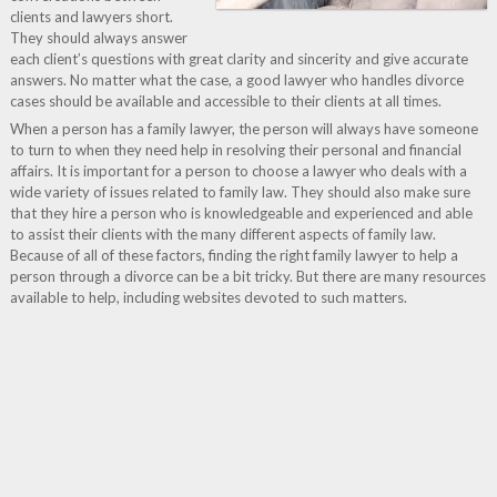
clients and lawyers short.
They should always answer
each client’s questions with great clarity and sincerity and give accurate
answers. No matter what the case, a good lawyer who handles divorce
cases should be available and accessible to their clients at all times.
When a person has a family lawyer, the person will always have someone
to turn to when they need help in resolving their personal and financial
affairs. It is important for a person to choose a lawyer who deals with a
wide variety of issues related to family law. They should also make sure
that they hire a person who is knowledgeable and experienced and able
to assist their clients with the many different aspects of family law.
Because of all of these factors, finding the right family lawyer to help a
person through a divorce can be a bit tricky. But there are many resources
available to help, including websites devoted to such matters.