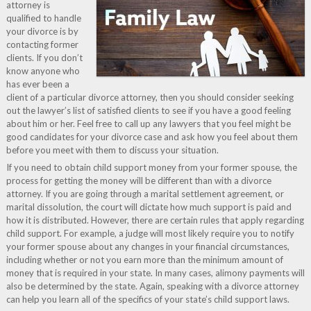
attorney is
qualified to handle
your divorce is by
contacting former
clients. If you don’t
know anyone who
has ever been a
client of a particular divorce attorney, then you should consider seeking
out the lawyer’s list of satisfied clients to see if you have a good feeling
about him or her. Feel free to call up any lawyers that you feel might be
good candidates for your divorce case and ask how you feel about them
before you meet with them to discuss your situation.
If you need to obtain child support money from your former spouse, the
process for getting the money will be different than with a divorce
attorney. If you are going through a marital settlement agreement, or
marital dissolution, the court will dictate how much support is paid and
how it is distributed. However, there are certain rules that apply regarding
child support. For example, a judge will most likely require you to notify
your former spouse about any changes in your financial circumstances,
including whether or not you earn more than the minimum amount of
money that is required in your state. In many cases, alimony payments will
also be determined by the state. Again, speaking with a divorce attorney
can help you learn all of the specifics of your state’s child support laws.