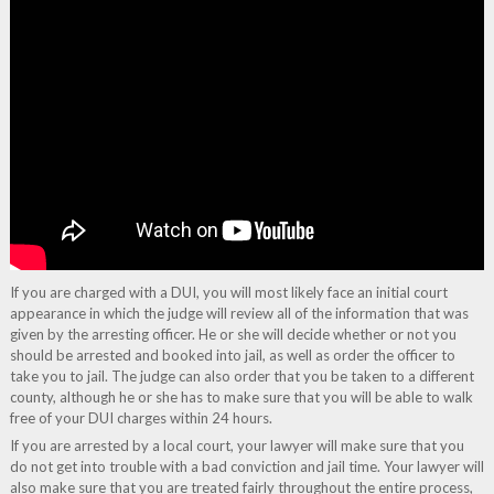
If you are charged with a DUI, you will most likely face an initial court
appearance in which the judge will review all of the information that was
given by the arresting officer. He or she will decide whether or not you
should be arrested and booked into jail, as well as order the officer to
take you to jail. The judge can also order that you be taken to a different
county, although he or she has to make sure that you will be able to walk
free of your DUI charges within 24 hours.
If you are arrested by a local court, your lawyer will make sure that you
do not get into trouble with a bad conviction and jail time. Your lawyer will
also make sure that you are treated fairly throughout the entire process,