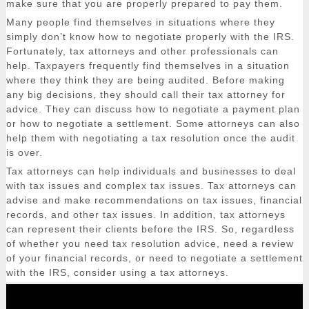
make sure that you are properly prepared to pay them.
Many people find themselves in situations where they
simply don’t know how to negotiate properly with the IRS.
Fortunately, tax attorneys and other professionals can
help. Taxpayers frequently find themselves in a situation
where they think they are being audited. Before making
any big decisions, they should call their tax attorney for
advice. They can discuss how to negotiate a payment plan
or how to negotiate a settlement. Some attorneys can also
help them with negotiating a tax resolution once the audit
is over.
Tax attorneys can help individuals and businesses to deal
with tax issues and complex tax issues. Tax attorneys can
advise and make recommendations on tax issues, financial
records, and other tax issues. In addition, tax attorneys
can represent their clients before the IRS. So, regardless
of whether you need tax resolution advice, need a review
of your financial records, or need to negotiate a settlement
with the IRS, consider using a tax attorneys.