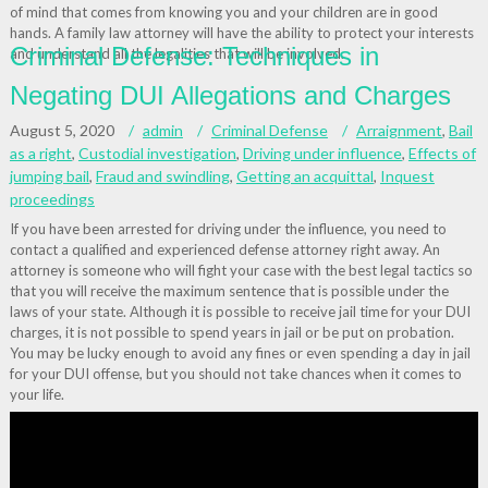
of mind that comes from knowing you and your children are in good
hands. A family law attorney will have the ability to protect your interests
Criminal Defense: Techniques in
and understand all the legalities that will be involved.
Negating DUI Allegations and Charges
August 5, 2020
admin
Criminal Defense
Arraignment
,
Bail
as a right
,
Custodial investigation
,
Driving under influence
,
Effects of
jumping bail
,
Fraud and swindling
,
Getting an acquittal
,
Inquest
proceedings
If you have been arrested for driving under the influence, you need to
contact a qualified and experienced defense attorney right away. An
attorney is someone who will fight your case with the best legal tactics so
that you will receive the maximum sentence that is possible under the
laws of your state. Although it is possible to receive jail time for your DUI
charges, it is not possible to spend years in jail or be put on probation.
You may be lucky enough to avoid any fines or even spending a day in jail
for your DUI offense, but you should not take chances when it comes to
your life.