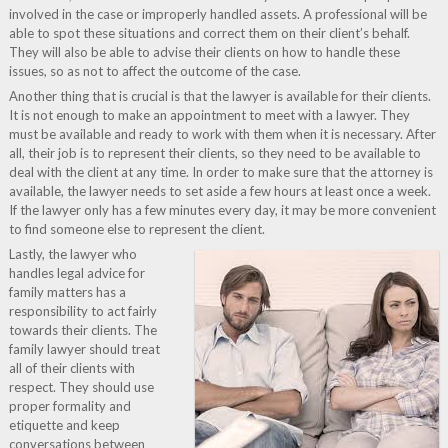
involved in the case or improperly handled assets. A professional will be
able to spot these situations and correct them on their client’s behalf.
They will also be able to advise their clients on how to handle these
issues, so as not to affect the outcome of the case.
Another thing that is crucial is that the lawyer is available for their clients.
It is not enough to make an appointment to meet with a lawyer. They
must be available and ready to work with them when it is necessary. After
all, their job is to represent their clients, so they need to be available to
deal with the client at any time. In order to make sure that the attorney is
available, the lawyer needs to set aside a few hours at least once a week.
If the lawyer only has a few minutes every day, it may be more convenient
to find someone else to represent the client.
Lastly, the lawyer who
handles legal advice for
family matters has a
responsibility to act fairly
towards their clients. The
family lawyer should treat
all of their clients with
respect. They should use
proper formality and
etiquette and keep
conversations between