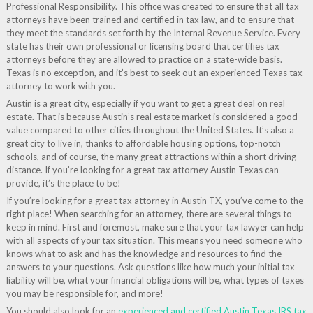
Professional Responsibility. This office was created to ensure that all tax
attorneys have been trained and certified in tax law, and to ensure that
they meet the standards set forth by the Internal Revenue Service. Every
state has their own professional or licensing board that certifies tax
attorneys before they are allowed to practice on a state-wide basis.
Texas is no exception, and it’s best to seek out an experienced Texas tax
attorney to work with you.
Austin is a great city, especially if you want to get a great deal on real
estate. That is because Austin’s real estate market is considered a good
value compared to other cities throughout the United States. It’s also a
great city to live in, thanks to affordable housing options, top-notch
schools, and of course, the many great attractions within a short driving
distance. If you’re looking for a great tax attorney Austin Texas can
provide, it’s the place to be!
If you’re looking for a great tax attorney in Austin TX, you’ve come to the
right place! When searching for an attorney, there are several things to
keep in mind. First and foremost, make sure that your tax lawyer can help
with all aspects of your tax situation. This means you need someone who
knows what to ask and has the knowledge and resources to find the
answers to your questions. Ask questions like how much your initial tax
liability will be, what your financial obligations will be, what types of taxes
you may be responsible for, and more!
You should also look for an
experienced and certified Austin Texas IRS tax