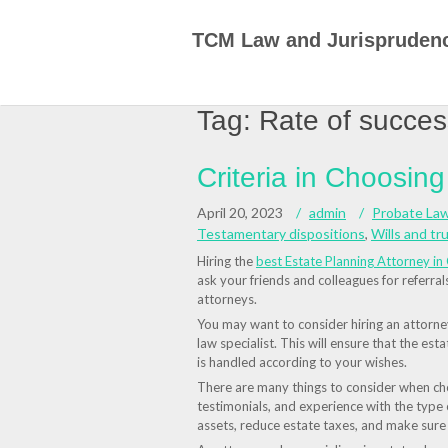
Skip
to
TCM Law and Jurispruden
content
Tag:
Rate of succes
Criteria in Choosin
April 20, 2023
admin
Probate La
Testamentary dispositions
,
Wills and tr
Hiring the
best Estate Planning Attorney in 
ask your friends and colleagues for referra
attorneys.
You may want to consider hiring an attorney 
law specialist. This will ensure that the esta
is handled according to your wishes.
There are many things to consider when choo
testimonials, and experience with the type
assets, reduce estate taxes, and make sur