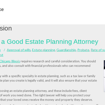
ce
sion
g a Good Estate Planning Attorney
w
Approval of wills
,
Estate planning
,
Guardianship
,
Probate
,
Rate of s
ust
Chicago Illinois
requires research and careful consideration. You should
ls, and also consult with financial professionals who can recommend
with a specific specialty in estate planning, such as a tax law or family
te plan you create is legally valid, and it will also ensure that your estate
sing an estate planning attorney, and these include fees, client
 of work you need done. The right lawyer will help you protect your
e that your loved ones receive the money and property they deserve.