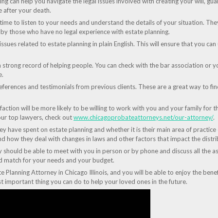
ng can help you navigate the legal issues involved with creating your will, gua
e after your death.
 time to listen to your needs and understand the details of your situation. Th
y those who have no legal experience with estate planning.
 issues related to estate planning in plain English. This will ensure that you 
a strong record of helping people. You can check with the bar association or y
e.
ferences and testimonials from previous clients. These are a great way to find 
sfaction will be more likely to be willing to work with you and your family for 
ur top lawyers, check out
www.chicagoprobateattorneys.net/our-attorney/
.
 have spent on estate planning and whether it is their main area of practice o
d how they deal with changes in laws and other factors that impact the distri
y should be able to meet with you in person or by phone and discuss all the as
ood match for your needs and your budget.
te Planning Attorney in Chicago Illinois, and you will be able to enjoy the benef
st important thing you can do to help your loved ones in the future.