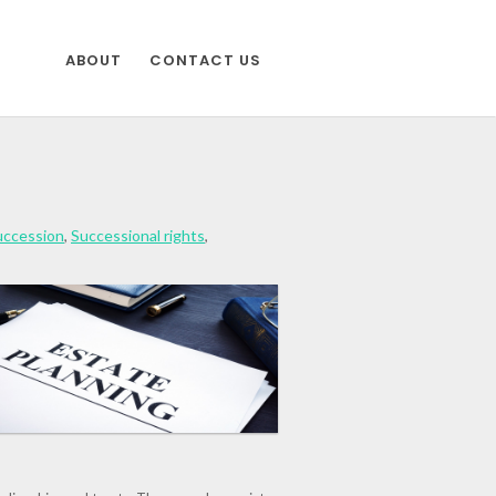
ABOUT
CONTACT US
uccession
,
Successional rights
,