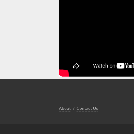
About
Contact Us