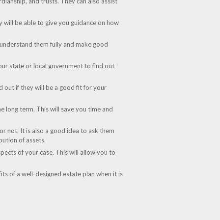
rdianship, and trusts. They can also assist
ey will be able to give you guidance on how
can understand them fully and make good
our state or local government to find out
out if they will be a good fit for your
the long term. This will save you time and
r not. It is also a good idea to ask them
bution of assets.
pects of your case. This will allow you to
its of a well-designed estate plan when it is