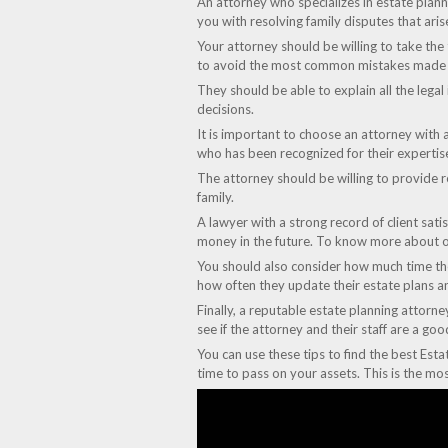
An attorney who specializes in estate planni
you with resolving family disputes that aris
Your attorney should be willing to take the
to avoid the most common mistakes made b
They should be able to explain all the legal
decisions.
It is important to choose an attorney with 
who has been recognized for their expertis
The attorney should be willing to provide re
family.
A lawyer with a strong record of client sati
money in the future. To know more about o
You should also consider how much time they
how often they update their estate plans an
Finally, a reputable estate planning attorne
see if the attorney and their staff are a g
You can use these tips to find the best Esta
time to pass on your assets. This is the mo