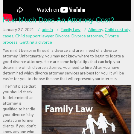
How Much Does An Attorney Cost?
January 27, 2021
admin
Family Law
Alimony
,
Child custody
cases
,
Child support lawyer
,
Divorce
,
Divorce attorney
,
Divorce
process
,
Getting a divorce
You might be going through a divorce and are in need of a divorce
attorney. Unfortunately, you may not know where to begin to locate a
good divorce attorney. Here are some helpful tips that can help you
determine which divorce attorney, you need to hire. After you have
determined which divorce attorney services are best for you, it will be
easier for you to choose the one that will represent your interests.
The first place that
you should check
to determine if an
attorney is
qualified to handle
your divorce is by
contacting former
clients. If you don’t
know anyone who