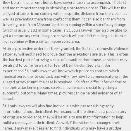
they be criminal or emotional, have several tasks to accomplish. The first
and most important step is obtaining a protective order. This will bar the
alleged attacker from coming within a specific distance from the victim, as
well as preventing them from contacting them. It can also bar them from
traveling to or from Missouri and from coming within a specific age range
(which is usually 18.) In some cases, a St. Louis lawyer may also be able to
get a temporary restraining order, which will prohibit the alleged attacker
from coming within a certain geographic area.
After a protective order has been granted, the St. Louis domestic violence
attorney will next need to prove that the allegations are true. This is often
the hardest part of proving a case of assault and/or abuse, as victims may
be afraid to come forward for fear of being victimized again. An
experienced St. Louis lawyer will know which police to contact, which
medical personnel to contact, and will know how to communicate with the
alleged attacker until the case is resolved. It’s often difficult for victims to
see their attacker in person, so visual evidence is crucial to getting a
successful outcome. Many times, pictures can be helpful evidence of an
assault.
St. Louis lawyers will also find individuals with personal biography
information about their client. For example, if the client has a past history
of drug use or violence, they will be able to use that information to help
build a case against their client. As well, if the victim has changed their
name, it may make it easier to find individuals who may have a grudge