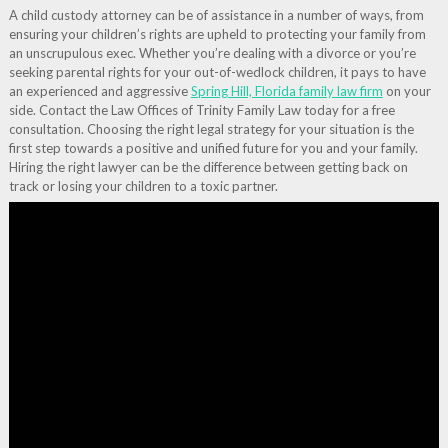
A child custody attorney can be of assistance in a number of ways, from
ensuring your children’s rights are upheld to protecting your family from
an unscrupulous exec. Whether you’re dealing with a divorce or you’re
seeking parental rights for your out-of-wedlock children, it pays to have
an experienced and aggressive
Spring Hill, Florida family law firm
on your
side. Contact the Law Offices of Trinity Family Law today for a free
consultation. Choosing the right legal strategy for your situation is the
first step towards a positive and unified future for you and your family.
Hiring the right lawyer can be the difference between getting back on
track or losing your children to a toxic partner.