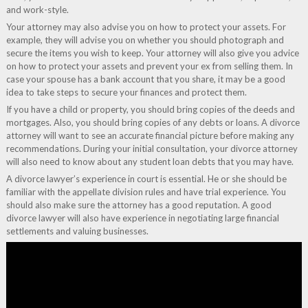
and work-style.
Your attorney may also advise you on how to protect your assets. For
example, they will advise you on whether you should photograph and
secure the items you wish to keep. Your attorney will also give you advice
on how to protect your assets and prevent your ex from selling them. In
case your spouse has a bank account that you share, it may be a good
idea to take steps to secure your finances and protect them.
If you have a child or property, you should bring copies of the deeds and
mortgages. Also, you should bring copies of any debts or loans. A divorce
attorney will want to see an accurate financial picture before making any
recommendations. During your initial consultation, your divorce attorney
will also need to know about any student loan debts that you may have.
A divorce lawyer’s experience in court is essential. He or she should be
familiar with the appellate division rules and have trial experience. You
should also make sure the attorney has a good reputation. A good
divorce lawyer will also have experience in negotiating large financial
settlements and valuing businesses.