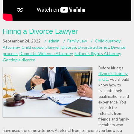
Hiring a Divorce Lawyer
September 24, 2022
admin
Family Law
Child custody
Attorney
,
Child support lawyer
,
Divorce
,
Divorce attorney
,
Divorce
process
,
Domestic Violence Attorney
,
Father's Rights Attorney
,
Getting a divorce
Before hiring a
divorce attorney
in OC
, you should
know how to
evaluate their
qualifications and
experience. You
can ask for
referrals from
friends and family
members who
have used the same attorney. A referral from someone you know is a