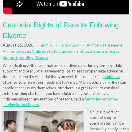
Custodial Rights of Parents Following
Divorce
August 15, 2020
admin
Family Law
Alimony agreement
,
Alimony lawyer
,
Child custody
,
Custodial rights
,
Divorce process
,
Support pending divorce
When dealing with the complexities of divorce, including alimony, child
support, and prenuptial agreements (or at least proper legal advice on
those matters) it’s essential that you seek the counsel of a
family law
attorney to ensure your needs are fully met. Many people think they can
handle these issues themselves, but there is a great deal to consider
before getting started. If you have children, a good attorney is
indispensable for any number of reasons, said a
family law attorney
serving in Fort Myers
.
Child support, or
spousal support in
some states, can be
incredibly costly. It can