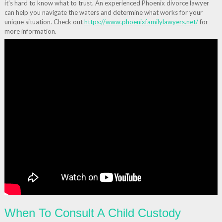
it’s hard to know what to trust. An experienced Phoenix divorce lawyer
can help you navigate the waters and determine what works for your
unique situation. Check out
https://www.phoenixfamilylawyers.net/
for
more information.
When To Consult A Child Custody