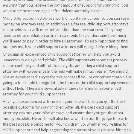
ensuring that you receive the right amount of support for your child, you
will also be protected against fraudulent paternity claims.
Many child support attorneys work on contingency fees, so you can save
money on attorney fees. In addition to a flat fee, child support attorneys
can provide you with more information than the court can. They may
need to go to mediation or trial. You should fully understand how much
you’ll need to pay in order to hire an attorney. It’s also important to find
out how much your child support attorney will charge before hiring them.
Choosing an experienced child support attorney will help you avoid
unnecessary delays and pitfalls. The child support enforcement process
can be confusing and difficult to navigate, and hiring a child support
attorney with experience in the field will make it much easier. You should
hire an experienced lawyer for this process if you’re concerned that you’re
going to be unable to negotiate the terms of the child support agreement
without help. There are several advantages to hiring an experienced
attorney for your child support case.
Having an experienced attorney on your side will help you get the best
possible outcome for your children. After all, the best child support
attorney can put your mind at ease, and ensure that you get the most
money possible. He or she will also know what to ask the judge to reach
the best possible outcome for your children. So, whether you’re filing for
child support or need help negotiating the terms of your divorce, hiring an