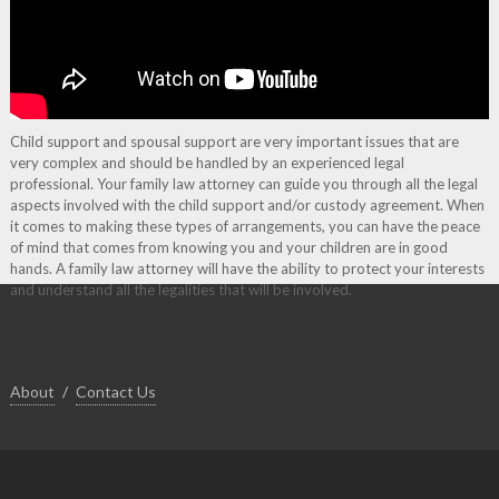
Child support and spousal support are very important issues that are
very complex and should be handled by an experienced legal
professional. Your family law attorney can guide you through all the legal
aspects involved with the child support and/or custody agreement. When
it comes to making these types of arrangements, you can have the peace
of mind that comes from knowing you and your children are in good
hands. A family law attorney will have the ability to protect your interests
and understand all the legalities that will be involved.
About
Contact Us