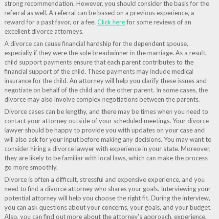
strong recommendation. However, you should consider the basis for the
referral as well. A referral can be based on a previous experience, a
reward for a past favor, or a fee.
Click here
for some reviews of an
excellent divorce attorneys.
A divorce can cause financial hardship for the dependent spouse,
especially if they were the sole breadwinner in the marriage. As a result,
child support payments ensure that each parent contributes to the
financial support of the child. These payments may include medical
insurance for the child. An attorney will help you clarify these issues and
negotiate on behalf of the child and the other parent. In some cases, the
divorce may also involve complex negotiations between the parents.
Divorce cases can be lengthy, and there may be times when you need to
contact your attorney outside of your scheduled meetings. Your divorce
lawyer should be happy to provide you with updates on your case and
will also ask for your input before making any decisions. You may want to
consider hiring a divorce lawyer with experience in your state. Moreover,
they are likely to be familiar with local laws, which can make the process
go more smoothly.
Divorce is often a difficult, stressful and expensive experience, and you
need to find a divorce attorney who shares your goals. Interviewing your
potential attorney will help you choose the right fit. During the interview,
you can ask questions about your concerns, your goals, and your budget.
Also, you can find out more about the attorney’s approach, experience,