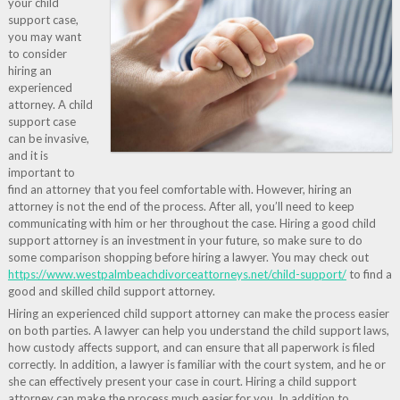
your child
support case,
you may want
to consider
hiring an
experienced
attorney. A child
support case
can be invasive,
and it is
important to
find an attorney that you feel comfortable with. However, hiring an
attorney is not the end of the process. After all, you’ll need to keep
communicating with him or her throughout the case. Hiring a good child
support attorney is an investment in your future, so make sure to do
some comparison shopping before hiring a lawyer. You may check out
https://www.westpalmbeachdivorceattorneys.net/child-support/
to find a
good and skilled child support attorney.
Hiring an experienced child support attorney can make the process easier
on both parties. A lawyer can help you understand the child support laws,
how custody affects support, and can ensure that all paperwork is filed
correctly. In addition, a lawyer is familiar with the court system, and he or
she can effectively present your case in court. Hiring a child support
attorney can make the process much easier for you. In addition to