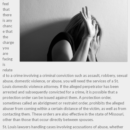
feel
that
there
is any
chanc
e that
the
charge
you
are
facing
is
relate
d to a crime involving a criminal conviction such as assault, robbery, sexual
abuse, domestic violence, or abuse, you will need the services of a St.
Louis domestic violence attorney. If the alleged perpetrator has been
arrested and subsequently convicted for a crime, it is possible that a
protection order can be issued against them. A protection order,
sometimes called an abridgment or restraint order, prohibits the alleged
abuser from coming within a certain distance of the victim, as well as from
contacting them. These orders are also effective in the state of Missouri,
other than those that occur directly between spouses.
St. Louis lawyers handling cases involving accusations of abuse, whether