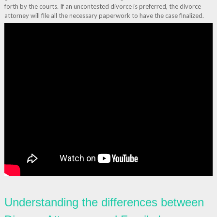
forth by the courts. If an uncontested divorce is preferred, the divorce
attorney will file all the necessary paperwork to have the case finalized.
Understanding the differences between