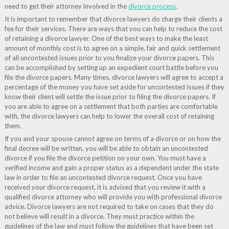
need to get their attorney involved in the
divorce process
.
It is important to remember that divorce lawyers do charge their clients a
fee for their services. There are ways that you can help to reduce the cost
of retaining a divorce lawyer. One of the best ways to make the least
amount of monthly cost is to agree on a simple, fair and quick settlement
of all uncontested issues prior to you finalize your divorce papers. This
can be accomplished by setting up an expedient court battle before you
file the divorce papers. Many times, divorce lawyers will agree to accept a
percentage of the money you have set aside for uncontested issues if they
know their client will settle the issue prior to filing the divorce papers. If
you are able to agree on a settlement that both parties are comfortable
with, the divorce lawyers can help to lower the overall cost of retaining
them.
If you and your spouse cannot agree on terms of a divorce or on how the
final decree will be written, you will be able to obtain an uncontested
divorce if you file the divorce petition on your own. You must have a
verified income and gain a proper status as a dependent under the state
law in order to file an uncontested divorce request. Once you have
received your divorce request, it is advised that you review it with a
qualified divorce attorney who will provide you with professional divorce
advice. Divorce lawyers are not required to take on cases that they do
not believe will result in a divorce. They must practice within the
guidelines of the law and must follow the guidelines that have been set