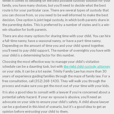
When it comes to deciding on the best possible custody solution for your
family, you have many choices, but you’ll need to decide what the best
route is for your particular case. There are several types of custody that
you can choose from, so you need to be well informed to make the best
decision. One option is joint legal custody, in which both parents share in
the parenting duties. This is preferred by a number of states and is a win-
win situation for both parents.
There are also many options for sharing time with your child. You can hire
a full-time nanny, have a seasonal nanny, or have a part-time nanny.
Depending on the amount of time you and your child spend together,
you’ll need to pay child support. The number of overnights you have with
your child is a determining factor for this number.
Choosing the most effective way to manage your child’s visitation
schedule can be a daunting task, but with
the right child custody attorney
on your side, it can be a lot easier. Trinity Family Law has more than 30
years of experience guiding families through the maze of family law. For a
free consultation, call (352) 268-1430. They will walk you through the
process and make sure you get the most out of your time with your kids.
It is also a good idea to consult with a lawyer if you’re concerned about a
potential safety hazard. If your ex-spouse is abusive, you’ll need an
advocate on your side to ensure your child’s safety. A child abuse lawyer
can be a godsend in this kind of scenario, but it’s a good idea to get an
opinion before entrusting your child to them.