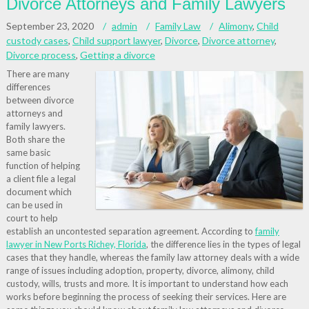
Divorce Attorneys and Family Lawyers
September 23, 2020
admin
Family Law
Alimony
,
Child
custody cases
,
Child support lawyer
,
Divorce
,
Divorce attorney
,
Divorce process
,
Getting a divorce
There are many
differences
between divorce
attorneys and
family lawyers.
Both share the
same basic
function of helping
a client file a legal
document which
can be used in
court to help
establish an uncontested separation agreement. According to
family
lawyer in New Ports Richey, Florida
, the difference lies in the types of legal
cases that they handle, whereas the family law attorney deals with a wide
range of issues including adoption, property, divorce, alimony, child
custody, wills, trusts and more. It is important to understand how each
works before beginning the process of seeking their services. Here are