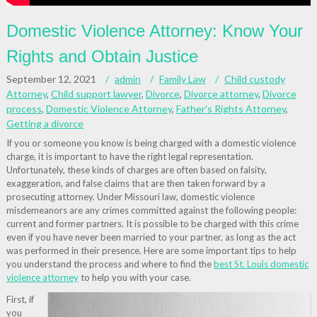
Domestic Violence Attorney: Know Your
Rights and Obtain Justice
September 12, 2021
admin
Family Law
Child custody
Attorney
,
Child support lawyer
,
Divorce
,
Divorce attorney
,
Divorce
process
,
Domestic Violence Attorney
,
Father's Rights Attorney
,
Getting a divorce
If you or someone you know is being charged with a domestic violence
charge, it is important to have the right legal representation.
Unfortunately, these kinds of charges are often based on falsity,
exaggeration, and false claims that are then taken forward by a
prosecuting attorney. Under Missouri law, domestic violence
misdemeanors are any crimes committed against the following people:
current and former partners. It is possible to be charged with this crime
even if you have never been married to your partner, as long as the act
was performed in their presence. Here are some important tips to help
you understand the process and where to find the
best St. Louis domestic
violence attorney
to help you with your case.
First, if
you