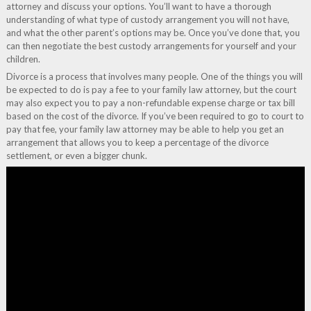
attorney and discuss your options. You’ll want to have a thorough
understanding of what type of custody arrangement you will not have,
and what the other parent’s options may be. Once you’ve done that, you
can then negotiate the best custody arrangements for yourself and your
children.
Divorce is a process that involves many people. One of the things you will
be expected to do is pay a fee to your family law attorney, but the court
may also expect you to pay a non-refundable expense charge or tax bill
based on the cost of the divorce. If you’ve been required to go to court to
pay that fee, your family law attorney may be able to help you get an
arrangement that allows you to keep a percentage of the divorce
settlement, or even a bigger chunk.