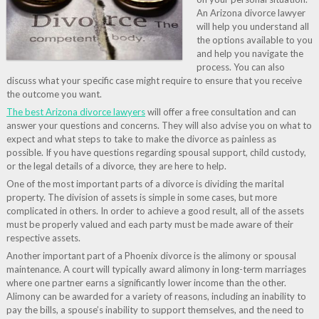
An Arizona divorce lawyer
will help you understand all
the options available to you
and help you navigate the
process. You can also
discuss what your specific case might require to ensure that you receive
the outcome you want.
The best Arizona divorce lawyers
will offer a free consultation and can
answer your questions and concerns. They will also advise you on what to
expect and what steps to take to make the divorce as painless as
possible. If you have questions regarding spousal support, child custody,
or the legal details of a divorce, they are here to help.
One of the most important parts of a divorce is dividing the marital
property. The division of assets is simple in some cases, but more
complicated in others. In order to achieve a good result, all of the assets
must be properly valued and each party must be made aware of their
respective assets.
Another important part of a Phoenix divorce is the alimony or spousal
maintenance. A court will typically award alimony in long-term marriages
where one partner earns a significantly lower income than the other.
Alimony can be awarded for a variety of reasons, including an inability to
pay the bills, a spouse’s inability to support themselves, and the need to