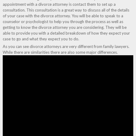
appointment with a divorce attorney is contact them to set up a
consultation. This consultation is a great way to discuss all of the details
of your case with the divorce attorney. You will be able to speak to a
counselor or psychologist to help you through the process as well as
getting to know the divorce attorney you are considering. They will be
able to provide you with a detailed breakdown of how they expect your
case to go and what they expect you to do.
As you can see divorce attorneys are very different from family lawyers.
While there are similarities there are also some major differences.