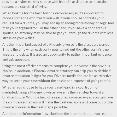
provide a higher earning spouse with financial assistance to maintain a
reasonable standard of living.
When looking for the best Arizona divorce lawyer, it’s important to
choose someone who treats you well. If your spouse contests your
request for a divorce, you may end up spending more money on legal fees
than you bargained for. On the other hand, if you have a cooperative
spouse, an attorney may be able to get you through the divorce with less
stress on your wallet.
Another important aspect of a Phoenix divorce is the discovery period.
This is the time when each party gets to find out the other party’s true
assets and debts. It is also an opportunity to gather important evidence
and ask questions.
Using the most efficient means to complete your divorce is the obvious
choice. In addition, a Phoenix divorce attorney can help you to decide if
divorce mediation is right for you. Divorce mediation can be an effective
way to settle your case without the hassle and expense of going to trial.
Whether you choose to have your case heard in a courtroom or
mediated, hiring a Phoenix divorce lawyer is the first step toward a
brighter future. With the help of a seasoned divorce lawyer, you can have
the confidence that you will make the best decisions and come out of the
divorce process in the best shape possible.
A plethora of information is available on the internet about divorce, but