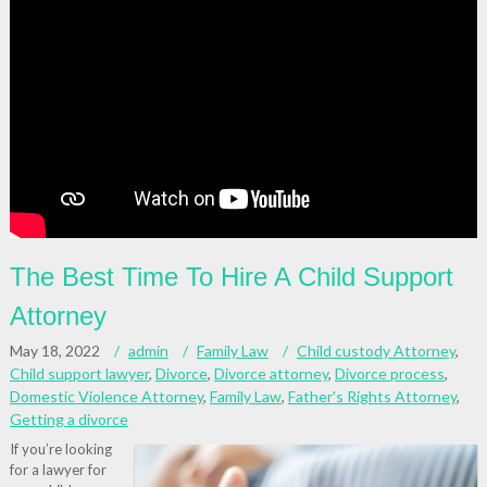
The Best Time To Hire A Child Support
Attorney
May 18, 2022
admin
Family Law
Child custody Attorney
,
Child support lawyer
,
Divorce
,
Divorce attorney
,
Divorce process
,
Domestic Violence Attorney
,
Family Law
,
Father's Rights Attorney
,
Getting a divorce
If you’re looking
for a lawyer for