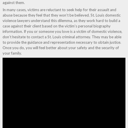
against them.
In many cases, victims are reluctant to seek help for their assault and
abuse because they feel that they won’t be believed. St. Louis domestic
violence lawyers understand this dilemma, as they work hard to build a
case against their client based on the victim’s personal biography
information. If you or someone you love is a victim of domestic violence,
don’t hesitate to contact a St. Louis criminal attorney. They may be able
to provide the guidance and representation necessary to obtain justice.
Once you do, you will feel better about your safety and the security of
your family.