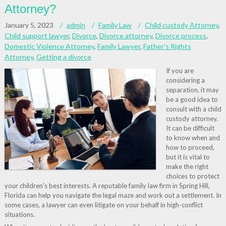
Attorney?
January 5, 2023
admin
Family Law
Child custody Attorney
,
Child support lawyer
,
Divorce
,
Divorce attorney
,
Divorce process
,
Domestic Violence Attorney
,
Family Lawyer
,
Father's Rights
Attorney
,
Getting a divorce
If you are
considering a
separation, it may
be a good idea to
consult with a child
custody attorney.
It can be difficult
to know when and
how to proceed,
but it is vital to
make the right
choices to protect
your children’s best interests. A reputable family law firm in Spring Hill,
Florida can help you navigate the legal maze and work out a settlement. In
some cases, a lawyer can even litigate on your behalf in high-conflict
situations.