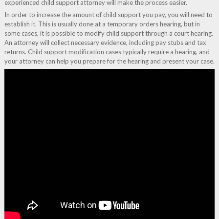
experienced child support attorney will make the process easier.
In order to increase the amount of child support you pay, you will need to
establish it. This is usually done at a temporary orders hearing, but in
some cases, it is possible to modify child support through a court hearing.
An attorney will collect necessary evidence, including pay stubs and tax
returns. Child support modification cases typically require a hearing, and
your attorney can help you prepare for the hearing and present your case.