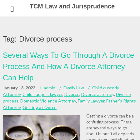
Skip
TCM Law and Jurisprudence
to
content
Tag:
Divorce process
Several Ways To Go Through A Divorce
Process And How A Divorce Attorney
Can Help
January 18, 2023
admin
Family Law
Child custody
Attorney
,
Child support lawyer
,
Divorce
,
Divorce attorney
,
Divorce
process
,
Domestic Violence Attorney
,
Family Lawyer
,
Father's Rights
Attorney
,
Getting a divorce
Getting a divorce can be a
confusing process. There
are several ways to go
about it, but it all depends
on your personal situation.