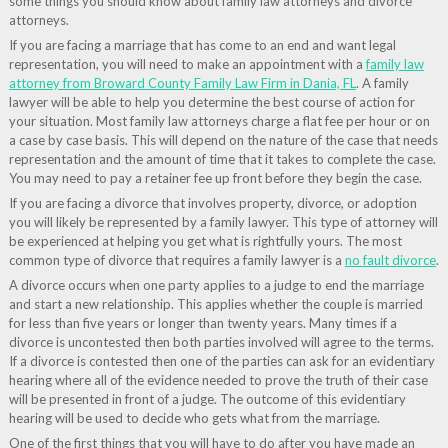
some things you should know about family law attorneys and divorce
attorneys.
If you are facing a marriage that has come to an end and want legal
representation, you will need to make an appointment with a
family law
attorney from Broward County Family Law Firm in Dania, FL
. A family
lawyer will be able to help you determine the best course of action for
your situation. Most family law attorneys charge a flat fee per hour or on
a case by case basis. This will depend on the nature of the case that needs
representation and the amount of time that it takes to complete the case.
You may need to pay a retainer fee up front before they begin the case.
If you are facing a divorce that involves property, divorce, or adoption
you will likely be represented by a family lawyer. This type of attorney will
be experienced at helping you get what is rightfully yours. The most
common type of divorce that requires a family lawyer is a
no fault divorce
.
A divorce occurs when one party applies to a judge to end the marriage
and start a new relationship. This applies whether the couple is married
for less than five years or longer than twenty years. Many times if a
divorce is uncontested then both parties involved will agree to the terms.
If a divorce is contested then one of the parties can ask for an evidentiary
hearing where all of the evidence needed to prove the truth of their case
will be presented in front of a judge. The outcome of this evidentiary
hearing will be used to decide who gets what from the marriage.
One of the first things that you will have to do after you have made an