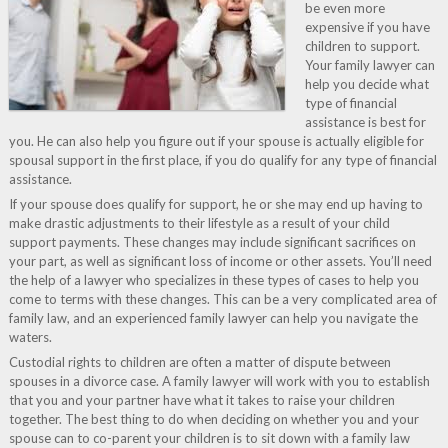
be even more
expensive if you have
children to support.
Your family lawyer can
help you decide what
type of financial
assistance is best for
you. He can also help you figure out if your spouse is actually eligible for
spousal support in the first place, if you do qualify for any type of financial
assistance.
If your spouse does qualify for support, he or she may end up having to
make drastic adjustments to their lifestyle as a result of your child
support payments. These changes may include significant sacrifices on
your part, as well as significant loss of income or other assets. You’ll need
the help of a lawyer who specializes in these types of cases to help you
come to terms with these changes. This can be a very complicated area of
family law, and an experienced family lawyer can help you navigate the
waters.
Custodial rights to children are often a matter of dispute between
spouses in a divorce case. A family lawyer will work with you to establish
that you and your partner have what it takes to raise your children
together. The best thing to do when deciding on whether you and your
spouse can to co-parent your children is to sit down with a family law