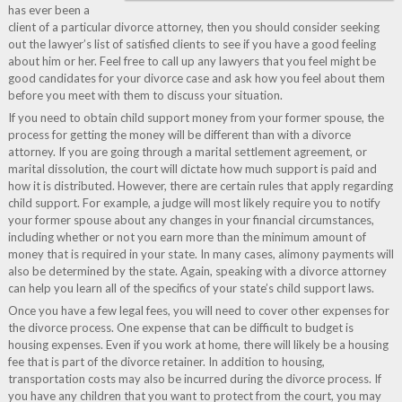
has ever been a
client of a particular divorce attorney, then you should consider seeking
out the lawyer’s list of satisfied clients to see if you have a good feeling
about him or her. Feel free to call up any lawyers that you feel might be
good candidates for your divorce case and ask how you feel about them
before you meet with them to discuss your situation.
If you need to obtain child support money from your former spouse, the
process for getting the money will be different than with a divorce
attorney. If you are going through a marital settlement agreement, or
marital dissolution, the court will dictate how much support is paid and
how it is distributed. However, there are certain rules that apply regarding
child support. For example, a judge will most likely require you to notify
your former spouse about any changes in your financial circumstances,
including whether or not you earn more than the minimum amount of
money that is required in your state. In many cases, alimony payments will
also be determined by the state. Again, speaking with a divorce attorney
can help you learn all of the specifics of your state’s child support laws.
Once you have a few legal fees, you will need to cover other expenses for
the divorce process. One expense that can be difficult to budget is
housing expenses. Even if you work at home, there will likely be a housing
fee that is part of the divorce retainer. In addition to housing,
transportation costs may also be incurred during the divorce process. If
you have any children that you want to protect from the court, you may