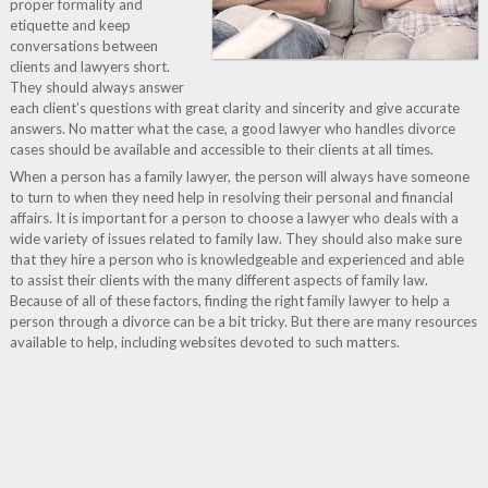
proper formality and
etiquette and keep
conversations between
clients and lawyers short.
They should always answer
each client’s questions with great clarity and sincerity and give accurate
answers. No matter what the case, a good lawyer who handles divorce
cases should be available and accessible to their clients at all times.
When a person has a family lawyer, the person will always have someone
to turn to when they need help in resolving their personal and financial
affairs. It is important for a person to choose a lawyer who deals with a
wide variety of issues related to family law. They should also make sure
that they hire a person who is knowledgeable and experienced and able
to assist their clients with the many different aspects of family law.
Because of all of these factors, finding the right family lawyer to help a
person through a divorce can be a bit tricky. But there are many resources
available to help, including websites devoted to such matters.