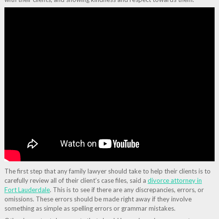
The first step that any family lawyer should take to help their clients is to
carefully review all of their client’s case files, said a
divorce attorney in
Fort Lauderdale
. This is to see if there are any discrepancies, errors, or
omissions. These errors should be made right away if they involve
something as simple as spelling errors or grammar mistakes.