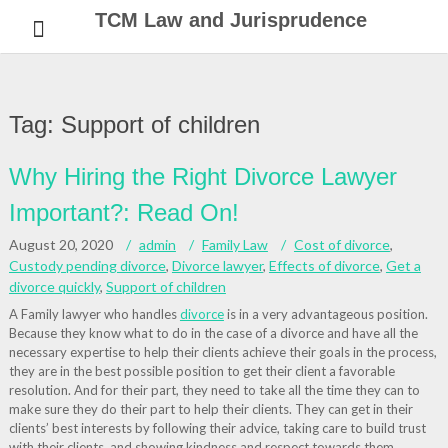
Skip
TCM Law and Jurisprudence
to
content
Tag:
Support of children
Why Hiring the Right Divorce Lawyer
Important?: Read On!
August 20, 2020
admin
Family Law
Cost of divorce
,
Custody pending divorce
,
Divorce lawyer
,
Effects of divorce
,
Get a
divorce quickly
,
Support of children
A Family lawyer who handles
divorce
is in a very advantageous position.
Because they know what to do in the case of a divorce and have all the
necessary expertise to help their clients achieve their goals in the process,
they are in the best possible position to get their client a favorable
resolution. And for their part, they need to take all the time they can to
make sure they do their part to help their clients. They can get in their
clients’ best interests by following their advice, taking care to build trust
with their clients, and showing kindness and respect towards them.