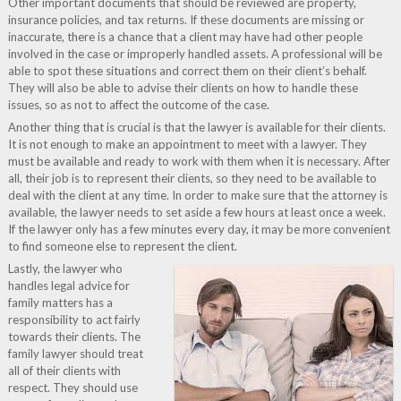
Other important documents that should be reviewed are property,
insurance policies, and tax returns. If these documents are missing or
inaccurate, there is a chance that a client may have had other people
involved in the case or improperly handled assets. A professional will be
able to spot these situations and correct them on their client’s behalf.
They will also be able to advise their clients on how to handle these
issues, so as not to affect the outcome of the case.
Another thing that is crucial is that the lawyer is available for their clients.
It is not enough to make an appointment to meet with a lawyer. They
must be available and ready to work with them when it is necessary. After
all, their job is to represent their clients, so they need to be available to
deal with the client at any time. In order to make sure that the attorney is
available, the lawyer needs to set aside a few hours at least once a week.
If the lawyer only has a few minutes every day, it may be more convenient
to find someone else to represent the client.
Lastly, the lawyer who
handles legal advice for
family matters has a
responsibility to act fairly
towards their clients. The
family lawyer should treat
all of their clients with
respect. They should use