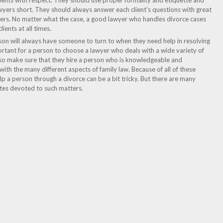
clients with respect. They should use proper formality and etiquette and
yers short. They should always answer each client’s questions with great
swers. No matter what the case, a good lawyer who handles divorce cases
ients at all times.
son will always have someone to turn to when they need help in resolving
important for a person to choose a lawyer who deals with a wide variety of
also make sure that they hire a person who is knowledgeable and
 with the many different aspects of family law. Because of all of these
help a person through a divorce can be a bit tricky. But there are many
ites devoted to such matters.