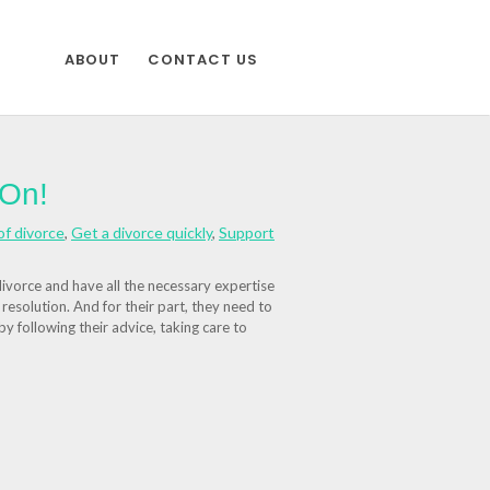
ABOUT
CONTACT US
 On!
of divorce
,
Get a divorce quickly
,
Support
divorce and have all the necessary expertise
e resolution. And for their part, they need to
 by following their advice, taking care to