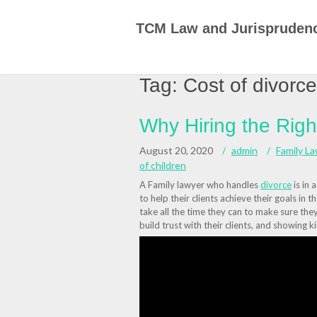
Skip
to
TCM Law and Jurispruden
content
Tag:
Cost of divorce
Why Hiring the Rig
August 20, 2020
admin
Family L
of children
A Family lawyer who handles
divorce
is in 
to help their clients achieve their goals in 
take all the time they can to make sure they 
build trust with their clients, and showing