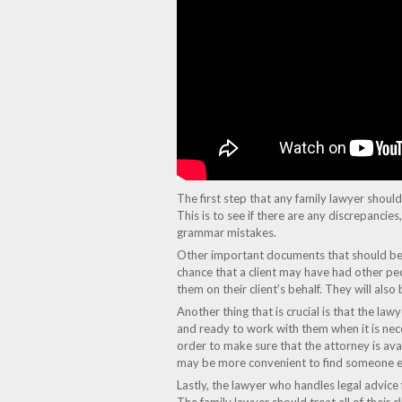
The first step that any family lawyer should ta
This is to see if there are any discrepancie
grammar mistakes.
Other important documents that should be re
chance that a client may have had other peo
them on their client’s behalf. They will also
Another thing that is crucial is that the la
and ready to work with them when it is necess
order to make sure that the attorney is avai
may be more convenient to find someone els
Lastly, the lawyer who handles legal advice f