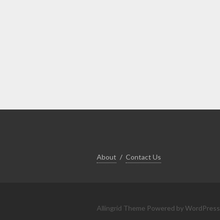
About
Contact Us
Allingrid Theme
Powered by WordPress