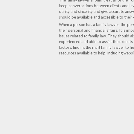
The family lawyer should treat all of their 
keep conversations between clients and law
clarity and sincerity and give accurate an
should be available and accessible to their cl
When a person has a family lawyer, the per
their personal and financial affairs. It is 
issues related to family law. They should 
experienced and able to assist their clients
factors, finding the right family lawyer to 
resources available to help, including webs