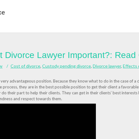
ce
ht Divorce Lawyer Important?: Read
aw
Cost of divorce
,
Custody pending divorce
,
Divorce lawyer
,
Effects 
a very advantageous position. Because they know what to do in the case of a 
the process, they are in the best possible position to get their client a favorabl
do their part to help their clients. They can get in their clients’ best interests
 kindness and respect towards them.