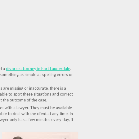
id a
divorce attorney in Fort Lauderdale
.
 something as simple as spelling errors or
are missing or inaccurate, there is a
able to spot these situations and correct
ect the outcome of the case.
meet with a lawyer. They must be available
ble to deal with the client at any time. In
awyer only has a few minutes every day, it