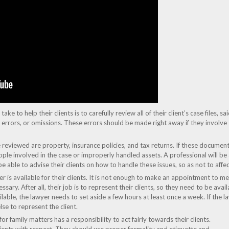
ke to help their clients is to carefully review all of their client’s case files, sa
s, errors, or omissions. These errors should be made right away if they involve
viewed are property, insurance policies, and tax returns. If these documents 
ple involved in the case or improperly handled assets. A professional will be 
 be able to advise their clients on how to handle these issues, so as not to aff
wyer is available for their clients. It is not enough to make an appointment to 
ary. After all, their job is to represent their clients, so they need to be availa
lable, the lawyer needs to set aside a few hours at least once a week. If the l
e to represent the client.
or family matters has a responsibility to act fairly towards their clients.