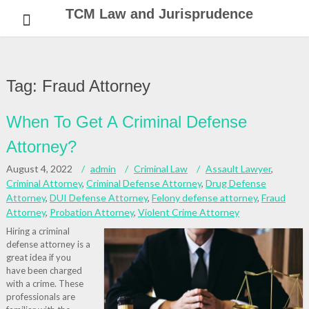
Skip
TCM Law and Jurisprudence
to
content
Tag:
Fraud Attorney
When To Get A Criminal Defense
Attorney?
August 4, 2022
admin
Criminal Law
Assault Lawyer
,
Criminal Attorney
,
Criminal Defense Attorney
,
Drug Defense
Attorney
,
DUI Defense Attorney
,
Felony defense attorney
,
Fraud
Attorney
,
Probation Attorney
,
Violent Crime Attorney
Hiring a criminal
defense attorney is a
great idea if you
have been charged
with a crime. These
professionals are