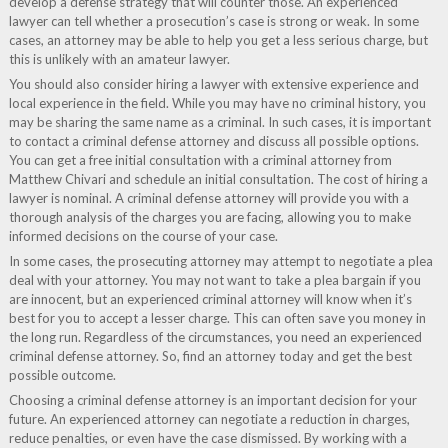
develop a defense strategy that will counter those. An experienced
lawyer can tell whether a prosecution’s case is strong or weak. In some
cases, an attorney may be able to help you get a less serious charge, but
this is unlikely with an amateur lawyer.
You should also consider hiring a lawyer with extensive experience and
local experience in the field. While you may have no criminal history, you
may be sharing the same name as a criminal. In such cases, it is important
to contact a criminal defense attorney and discuss all possible options.
You can get a free initial consultation with a criminal attorney from
Matthew Chivari and schedule an initial consultation. The cost of hiring a
lawyer is nominal. A criminal defense attorney will provide you with a
thorough analysis of the charges you are facing, allowing you to make
informed decisions on the course of your case.
In some cases, the prosecuting attorney may attempt to negotiate a plea
deal with your attorney. You may not want to take a plea bargain if you
are innocent, but an experienced criminal attorney will know when it’s
best for you to accept a lesser charge. This can often save you money in
the long run. Regardless of the circumstances, you need an experienced
criminal defense attorney. So, find an attorney today and get the best
possible outcome.
Choosing a criminal defense attorney is an important decision for your
future. An experienced attorney can negotiate a reduction in charges,
reduce penalties, or even have the case dismissed. By working with a