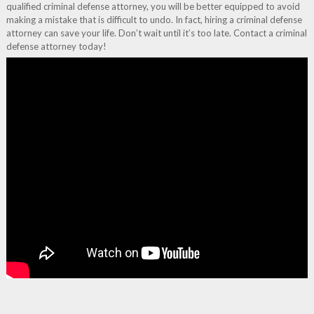
qualified criminal defense attorney, you will be better equipped to avoid
making a mistake that is difficult to undo. In fact, hiring a criminal defense
attorney can save your life. Don’t wait until it’s too late. Contact a criminal
defense attorney today!