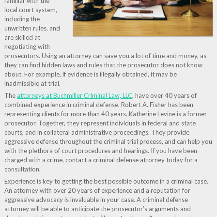
familiar with the
local court system,
including the
unwritten rules, and
are skilled at
negotiating with
prosecutors. Using an attorney can save you a lot of time and money, as
they can find hidden laws and rules that the prosecutor does not know
about. For example, if evidence is illegally obtained, it may be
inadmissible at trial.
The
attorneys at Buchmiller Criminal Law, LLC
, have over 40 years of
combined experience in criminal defense. Robert A. Fisher has been
representing clients for more than 40 years. Katherine Levine is a former
prosecutor. Together, they represent individuals in federal and state
courts, and in collateral administrative proceedings. They provide
aggressive defense throughout the criminal trial process, and can help you
with the plethora of court procedures and hearings. If you have been
charged with a crime, contact a criminal defense attorney today for a
consultation.
Experience is key to getting the best possible outcome in a criminal case.
An attorney with over 20 years of experience and a reputation for
aggressive advocacy is invaluable in your case. A criminal defense
attorney will be able to anticipate the prosecutor’s arguments and