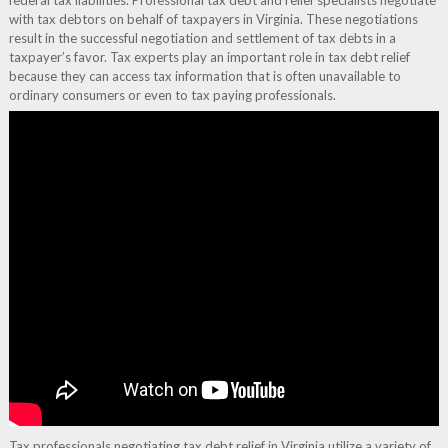
federal tax liabilities. Professional tax debt and relief specialists negotiate
with tax debtors on behalf of taxpayers in Virginia. These negotiations
result in the successful negotiation and settlement of tax debts in a
taxpayer’s favor. Tax experts play an important role in tax debt relief
because they can access tax information that is often unavailable to
ordinary consumers or even to tax paying professionals.
Tax professionals negotiating tax debt relief in Virginia utilize a variety of