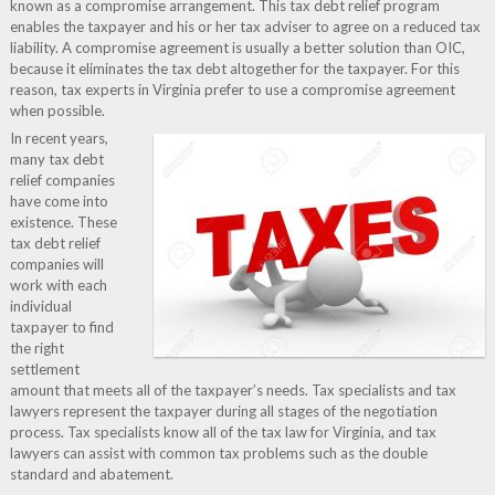
known as a compromise arrangement. This tax debt relief program
enables the taxpayer and his or her tax adviser to agree on a reduced tax
liability. A compromise agreement is usually a better solution than OIC,
because it eliminates the tax debt altogether for the taxpayer. For this
reason, tax experts in Virginia prefer to use a compromise agreement
when possible.
In recent years,
many tax debt
relief companies
have come into
existence. These
tax debt relief
companies will
work with each
individual
taxpayer to find
the right
settlement
amount that meets all of the taxpayer’s needs. Tax specialists and tax
lawyers represent the taxpayer during all stages of the negotiation
process. Tax specialists know all of the tax law for Virginia, and tax
lawyers can assist with common tax problems such as the double
standard and abatement.