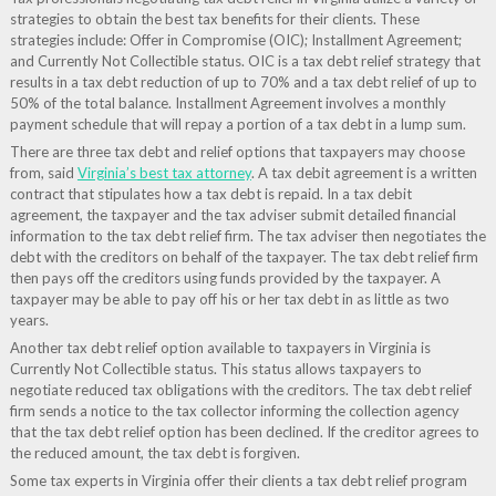
strategies to obtain the best tax benefits for their clients. These
strategies include: Offer in Compromise (OIC); Installment Agreement;
and Currently Not Collectible status. OIC is a tax debt relief strategy that
results in a tax debt reduction of up to 70% and a tax debt relief of up to
50% of the total balance. Installment Agreement involves a monthly
payment schedule that will repay a portion of a tax debt in a lump sum.
There are three tax debt and relief options that taxpayers may choose
from, said
Virginia’s best tax attorney
. A tax debit agreement is a written
contract that stipulates how a tax debt is repaid. In a tax debit
agreement, the taxpayer and the tax adviser submit detailed financial
information to the tax debt relief firm. The tax adviser then negotiates the
debt with the creditors on behalf of the taxpayer. The tax debt relief firm
then pays off the creditors using funds provided by the taxpayer. A
taxpayer may be able to pay off his or her tax debt in as little as two
years.
Another tax debt relief option available to taxpayers in Virginia is
Currently Not Collectible status. This status allows taxpayers to
negotiate reduced tax obligations with the creditors. The tax debt relief
firm sends a notice to the tax collector informing the collection agency
that the tax debt relief option has been declined. If the creditor agrees to
the reduced amount, the tax debt is forgiven.
Some tax experts in Virginia offer their clients a tax debt relief program