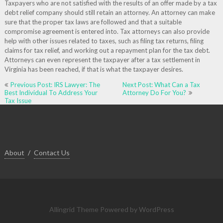
Taxpayers who are not satisfied with the results of an offer made by a tax
debt relief company should still retain an attorney. An attorney can make
sure that the proper tax laws are followed and that a suitable
compromise agreement is entered into. Tax attorneys can also provide
help with other issues related to taxes, such as filing tax returns, filing
claims for tax relief, and working out a repayment plan for the tax debt.
Attorneys can even represent the taxpayer after a tax settlement in
Virginia has been reached, if that is what the taxpayer desires.
Post
Previous Post: IRS Lawyer: The
Next Post: What Can a Tax
navigation
Best Individual To Address Your
Attorney Do For You?
Tax Issue
About
Contact Us
Allingrid Theme
Powered by WordPress