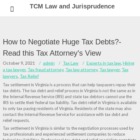
Skip
TCM Law and Jurisprudence
to
content
How to Negotiate Huge Tax Debts?-
Read this Tax Attorney’s View
October 9, 2021
admin
Tax Law
Experts in tax law
,
Hiring
a tax lawyer
,
Tax fraud attorney
,
Tax law attorney
,
Tax lawyer
,
Tax
lawyers
,
Tax Relief
Tax settlement in Virginia is a process that can help taxpayers repay their
tax debts. The tax debt and relief process in Virginia is not the same as in
the Internal Revenue Service (IRS) and state tax debtors cannot use the
IRS to settle their federal tax liability. Tax debt relief in Virginia is available
to only tax paying residents of Virginia. Residents of the state may also
contact the Internal Revenue Service for assistance with tax debt and
relief requests.
Tax settlement in Virginia is similar to the negotiation processes used by
tax professionals and experienced settlement companies to reduce